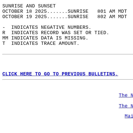
SUNRISE AND SUNSET                          
OCTOBER 18 2025.......SUNRISE   801 AM MDT  
OCTOBER 19 2025.......SUNRISE   802 AM MDT  
-  INDICATES NEGATIVE NUMBERS.  
R  INDICATES RECORD WAS SET OR TIED.  
MM INDICATES DATA IS MISSING.  
T  INDICATES TRACE AMOUNT.  
CLICK HERE TO GO TO PREVIOUS BULLETINS.
The 
The 
Ma