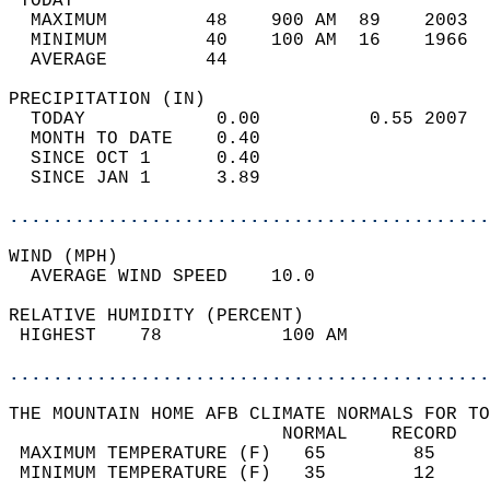
 TODAY                                      
  MAXIMUM         48    900 AM  89    2003  
  MINIMUM         40    100 AM  16    1966  
  AVERAGE         44                       
PRECIPITATION (IN)                          
  TODAY            0.00          0.55 2007  
  MONTH TO DATE    0.40                     
  SINCE OCT 1      0.40                     
  SINCE JAN 1      3.89                     
............................................
WIND (MPH)                                  
  AVERAGE WIND SPEED    10.0                
RELATIVE HUMIDITY (PERCENT)  
 HIGHEST    78           100 AM             
............................................
THE MOUNTAIN HOME AFB CLIMATE NORMALS FOR TO
                         NORMAL    RECORD   
 MAXIMUM TEMPERATURE (F)   65        85     
 MINIMUM TEMPERATURE (F)   35        12     