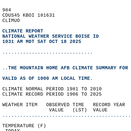
984   
CDUS45 KBOI 181631  
CLIMUO  
CLIMATE REPORT 
NATIONAL WEATHER SERVICE BOISE ID
1031 AM MDT SAT OCT 18 2025
...............................
..THE MOUNTAIN HOME AFB CLIMATE SUMMARY FOR 
VALID AS OF 1000 AM LOCAL TIME.  
CLIMATE NORMAL PERIOD 1981 TO 2010  
CLIMATE RECORD PERIOD 1906 TO 2025  
WEATHER ITEM   OBSERVED TIME   RECORD YEAR  
                VALUE   (LST)  VALUE        
............................................
TEMPERATURE (F)                             