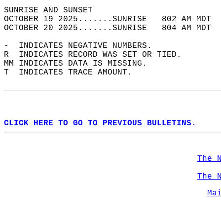
SUNRISE AND SUNSET                          
OCTOBER 19 2025.......SUNRISE   802 AM MDT  
OCTOBER 20 2025.......SUNRISE   804 AM MDT  
-  INDICATES NEGATIVE NUMBERS.  
R  INDICATES RECORD WAS SET OR TIED.  
MM INDICATES DATA IS MISSING.  
T  INDICATES TRACE AMOUNT.  
CLICK HERE TO GO TO PREVIOUS BULLETINS.
The 
The 
Ma