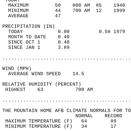
 TODAY                                      
  MAXIMUM         50    800 AM  85    1940  
  MINIMUM         44    700 AM  12    1999  
  AVERAGE         47                       
PRECIPITATION (IN)                          
  TODAY            0.00          0.58 1979  
  MONTH TO DATE    0.40                     
  SINCE OCT 1      0.40                     
  SINCE JAN 1      3.89                     
............................................
WIND (MPH)                                  
  AVERAGE WIND SPEED    14.5                
RELATIVE HUMIDITY (PERCENT)  
 HIGHEST    63           700 AM             
............................................
THE MOUNTAIN HOME AFB CLIMATE NORMALS FOR TO
                         NORMAL    RECORD   
 MAXIMUM TEMPERATURE (F)   64        89     
 MINIMUM TEMPERATURE (F)   34        17     