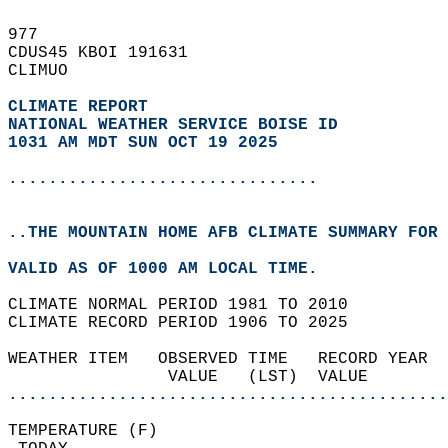
977   
CDUS45 KBOI 191631  
CLIMUO  
CLIMATE REPORT 
NATIONAL WEATHER SERVICE BOISE ID
1031 AM MDT SUN OCT 19 2025
...............................
..THE MOUNTAIN HOME AFB CLIMATE SUMMARY FOR 
VALID AS OF 1000 AM LOCAL TIME.  
CLIMATE NORMAL PERIOD 1981 TO 2010  
CLIMATE RECORD PERIOD 1906 TO 2025  
WEATHER ITEM   OBSERVED TIME   RECORD YEAR  
                VALUE   (LST)  VALUE        
............................................
TEMPERATURE (F)                             