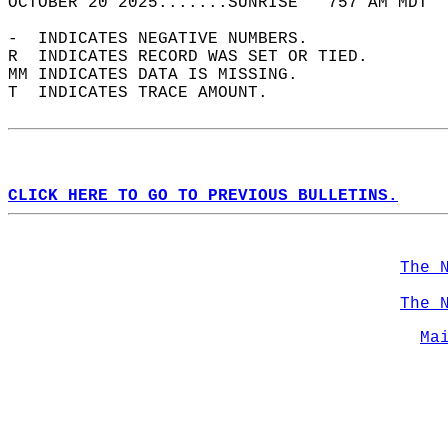
OCTOBER 20 2025.......SUNRISE   757 AM MDT  
-  INDICATES NEGATIVE NUMBERS.  
R  INDICATES RECORD WAS SET OR TIED.  
MM INDICATES DATA IS MISSING.  
T  INDICATES TRACE AMOUNT.  
CLICK HERE TO GO TO PREVIOUS BULLETINS.
The 
The 
Ma