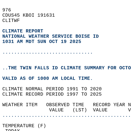
976   
CDUS45 KBOI 191631  
CLITWF  
CLIMATE REPORT 
NATIONAL WEATHER SERVICE BOISE ID
1031 AM MDT SUN OCT 19 2025
...............................
..THE TWIN FALLS ID CLIMATE SUMMARY FOR OCTO
VALID AS OF 1000 AM LOCAL TIME.  
CLIMATE NORMAL PERIOD 1991 TO 2020  
CLIMATE RECORD PERIOD 1997 TO 2025  
WEATHER ITEM   OBSERVED TIME   RECORD YEAR N
                VALUE   (LST)  VALUE       
............................................
TEMPERATURE (F)                             