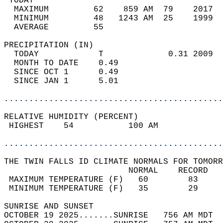
 TODAY                                      
  MAXIMUM         62    859 AM  79    2017  
  MINIMUM         48   1243 AM  25    1999  
  AVERAGE         55                       
PRECIPITATION (IN)                          
  TODAY            T             0.31 2009  
  MONTH TO DATE    0.49                     
  SINCE OCT 1      0.49                     
  SINCE JAN 1      5.01                     
............................................
RELATIVE HUMIDITY (PERCENT)  
 HIGHEST    54           100 AM             
............................................
THE TWIN FALLS ID CLIMATE NORMALS FOR TOMORR
                         NORMAL    RECORD   
 MAXIMUM TEMPERATURE (F)   60        83     
 MINIMUM TEMPERATURE (F)   35        29     
SUNRISE AND SUNSET                          
OCTOBER 19 2025.......SUNRISE   756 AM MDT  