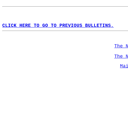
CLICK HERE TO GO TO PREVIOUS BULLETINS.
The 
The 
Ma