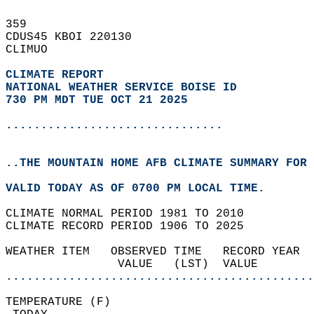
359   
CDUS45 KBOI 220130  
CLIMUO  
CLIMATE REPORT 
NATIONAL WEATHER SERVICE BOISE ID
730 PM MDT TUE OCT 21 2025
...............................
..THE MOUNTAIN HOME AFB CLIMATE SUMMARY FOR 
VALID TODAY AS OF 0700 PM LOCAL TIME.  
CLIMATE NORMAL PERIOD 1981 TO 2010  
CLIMATE RECORD PERIOD 1906 TO 2025  
WEATHER ITEM   OBSERVED TIME   RECORD YEAR  
                VALUE   (LST)  VALUE        
............................................
TEMPERATURE (F)                             