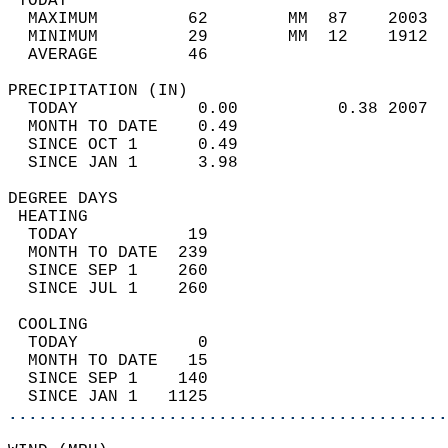
 TODAY                                      
  MAXIMUM         62        MM  87    2003  
  MINIMUM         29        MM  12    1912  
  AVERAGE         46                       
PRECIPITATION (IN)                          
  TODAY            0.00          0.38 2007  
  MONTH TO DATE    0.49                     
  SINCE OCT 1      0.49                     
  SINCE JAN 1      3.98                     
DEGREE DAYS                                 
 HEATING                                    
  TODAY           19                        
  MONTH TO DATE  239                        
  SINCE SEP 1    260                        
  SINCE JUL 1    260                        
 COOLING                                    
  TODAY            0                        
  MONTH TO DATE   15                        
  SINCE SEP 1    140                        
  SINCE JAN 1   1125                        
............................................