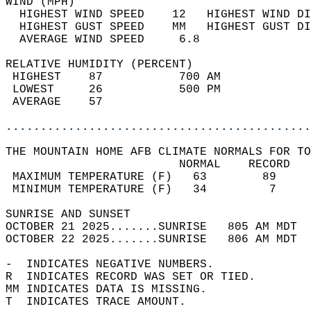
WIND (MPH)                                  
  HIGHEST WIND SPEED    12   HIGHEST WIND DI
  HIGHEST GUST SPEED    MM   HIGHEST GUST DI
  AVERAGE WIND SPEED     6.8                
RELATIVE HUMIDITY (PERCENT)  
 HIGHEST    87           700 AM             
 LOWEST     26           500 PM             
 AVERAGE    57                              
............................................
THE MOUNTAIN HOME AFB CLIMATE NORMALS FOR TO
                         NORMAL    RECORD   
 MAXIMUM TEMPERATURE (F)   63        89     
 MINIMUM TEMPERATURE (F)   34         7     
SUNRISE AND SUNSET                          
OCTOBER 21 2025.......SUNRISE   805 AM MDT  
OCTOBER 22 2025.......SUNRISE   806 AM MDT  
-  INDICATES NEGATIVE NUMBERS.  
R  INDICATES RECORD WAS SET OR TIED.  
MM INDICATES DATA IS MISSING.  
T  INDICATES TRACE AMOUNT.  