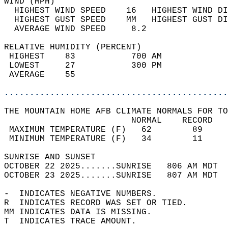
WIND (MPH)                                  
  HIGHEST WIND SPEED    16   HIGHEST WIND DI
  HIGHEST GUST SPEED    MM   HIGHEST GUST DI
  AVERAGE WIND SPEED     8.2                
RELATIVE HUMIDITY (PERCENT)  
 HIGHEST    83           700 AM             
 LOWEST     27           300 PM             
 AVERAGE    55                              
............................................
THE MOUNTAIN HOME AFB CLIMATE NORMALS FOR TO
                         NORMAL    RECORD   
 MAXIMUM TEMPERATURE (F)   62        89     
 MINIMUM TEMPERATURE (F)   34        11     
SUNRISE AND SUNSET                          
OCTOBER 22 2025.......SUNRISE   806 AM MDT  
OCTOBER 23 2025.......SUNRISE   807 AM MDT  
-  INDICATES NEGATIVE NUMBERS.  
R  INDICATES RECORD WAS SET OR TIED.  
MM INDICATES DATA IS MISSING.  
T  INDICATES TRACE AMOUNT.  