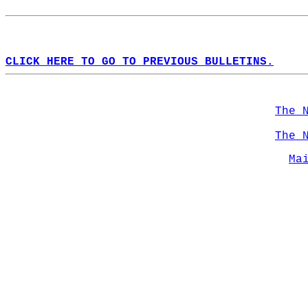
CLICK HERE TO GO TO PREVIOUS BULLETINS.
The 
The 
Ma