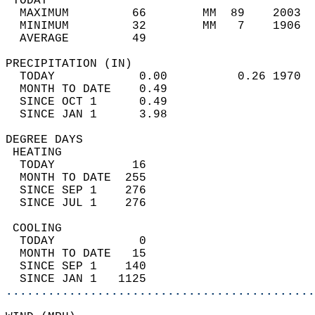
 TODAY                                      
  MAXIMUM         66        MM  89    2003  
  MINIMUM         32        MM   7    1906  
  AVERAGE         49                       
PRECIPITATION (IN)                          
  TODAY            0.00          0.26 1970  
  MONTH TO DATE    0.49                     
  SINCE OCT 1      0.49                     
  SINCE JAN 1      3.98                     
DEGREE DAYS                                 
 HEATING                                    
  TODAY           16                        
  MONTH TO DATE  255                        
  SINCE SEP 1    276                        
  SINCE JUL 1    276                        
 COOLING                                    
  TODAY            0                        
  MONTH TO DATE   15                        
  SINCE SEP 1    140                        
  SINCE JAN 1   1125                        
............................................