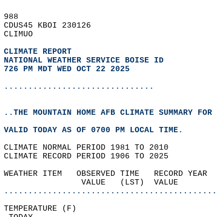
988   
CDUS45 KBOI 230126  
CLIMUO  
CLIMATE REPORT 
NATIONAL WEATHER SERVICE BOISE ID
726 PM MDT WED OCT 22 2025
...............................
..THE MOUNTAIN HOME AFB CLIMATE SUMMARY FOR 
VALID TODAY AS OF 0700 PM LOCAL TIME.  
CLIMATE NORMAL PERIOD 1981 TO 2010  
CLIMATE RECORD PERIOD 1906 TO 2025  
WEATHER ITEM   OBSERVED TIME   RECORD YEAR  
                VALUE   (LST)  VALUE        
............................................
TEMPERATURE (F)                             