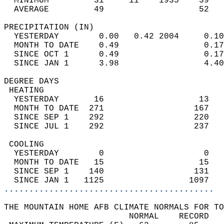
  MINIMUM         31     11    1935    39   
  AVERAGE         49                   52  
PRECIPITATION (IN)                          
  YESTERDAY        0.00   0.42 2004     0.10
  MONTH TO DATE    0.49                 0.17
  SINCE OCT 1      0.49                 0.17
  SINCE JAN 1      3.98                 4.40
DEGREE DAYS                                 
 HEATING                                    
  YESTERDAY       16                   13   
  MONTH TO DATE  271                  167   
  SINCE SEP 1    292                  220   
  SINCE JUL 1    292                  237   
 COOLING                                    
  YESTERDAY        0                    0   
  MONTH TO DATE   15                   15   
  SINCE SEP 1    140                  131   
  SINCE JAN 1   1125                 1097   
..........................................
THE MOUNTAIN HOME AFB CLIMATE NORMALS FOR TO
                         NORMAL    RECORD   