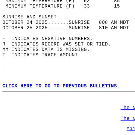
 MAXIMUM TEMPERATURE (F)   62        85     
 MINIMUM TEMPERATURE (F)   33        15     
SUNRISE AND SUNSET                          
OCTOBER 24 2025.......SUNRISE   808 AM MDT  
OCTOBER 25 2025.......SUNRISE   810 AM MDT  
-  INDICATES NEGATIVE NUMBERS.  
R  INDICATES RECORD WAS SET OR TIED.  
MM INDICATES DATA IS MISSING.  
T  INDICATES TRACE AMOUNT.  
CLICK HERE TO GO TO PREVIOUS BULLETINS.
The 
The 
Ma