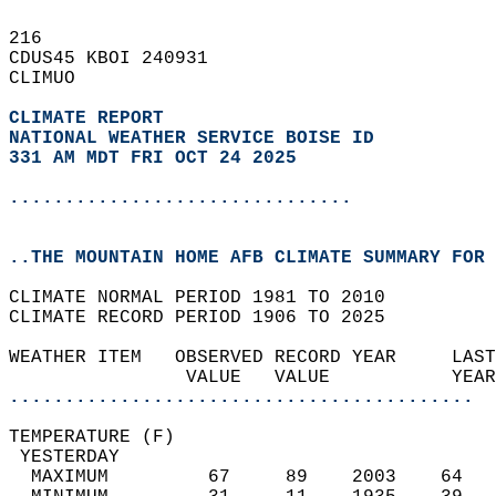
216   
CDUS45 KBOI 240931  
CLIMUO  
CLIMATE REPORT 
NATIONAL WEATHER SERVICE BOISE ID
331 AM MDT FRI OCT 24 2025
...............................
..THE MOUNTAIN HOME AFB CLIMATE SUMMARY FOR 
CLIMATE NORMAL PERIOD 1981 TO 2010  
CLIMATE RECORD PERIOD 1906 TO 2025  
WEATHER ITEM   OBSERVED RECORD YEAR     LAST
                VALUE   VALUE           YEAR
..........................................
TEMPERATURE (F)                             
 YESTERDAY                                  
  MAXIMUM         67     89    2003    64   