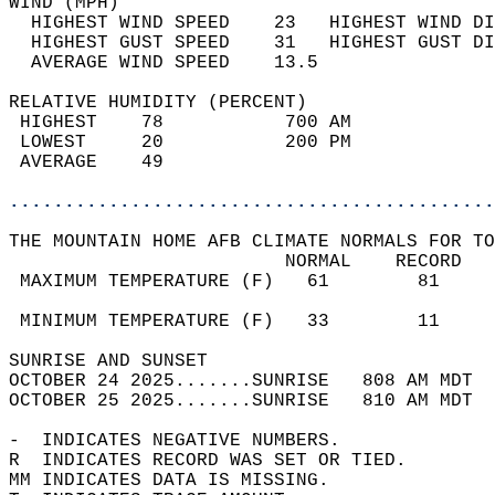
WIND (MPH)                                  
  HIGHEST WIND SPEED    23   HIGHEST WIND DI
  HIGHEST GUST SPEED    31   HIGHEST GUST DI
  AVERAGE WIND SPEED    13.5                
RELATIVE HUMIDITY (PERCENT)  
 HIGHEST    78           700 AM             
 LOWEST     20           200 PM             
 AVERAGE    49                              
............................................
THE MOUNTAIN HOME AFB CLIMATE NORMALS FOR TO
                         NORMAL    RECORD   
 MAXIMUM TEMPERATURE (F)   61        81     
                                            
 MINIMUM TEMPERATURE (F)   33        11     
SUNRISE AND SUNSET                          
OCTOBER 24 2025.......SUNRISE   808 AM MDT  
OCTOBER 25 2025.......SUNRISE   810 AM MDT  
-  INDICATES NEGATIVE NUMBERS.  
R  INDICATES RECORD WAS SET OR TIED.  
MM INDICATES DATA IS MISSING.  