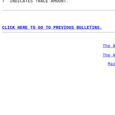
T  INDICATES TRACE AMOUNT.  
CLICK HERE TO GO TO PREVIOUS BULLETINS.
The 
The 
Ma