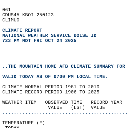
061   
CDUS45 KBOI 250123  
CLIMUO  
CLIMATE REPORT 
NATIONAL WEATHER SERVICE BOISE ID
723 PM MDT FRI OCT 24 2025
...............................
..THE MOUNTAIN HOME AFB CLIMATE SUMMARY FOR 
VALID TODAY AS OF 0700 PM LOCAL TIME.  
CLIMATE NORMAL PERIOD 1981 TO 2010  
CLIMATE RECORD PERIOD 1906 TO 2025  
WEATHER ITEM   OBSERVED TIME   RECORD YEAR  
                VALUE   (LST)  VALUE        
............................................
TEMPERATURE (F)                             