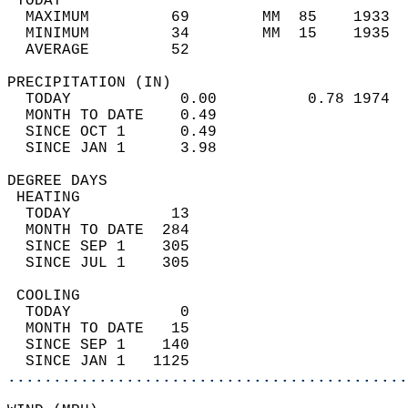
 TODAY                                      
  MAXIMUM         69        MM  85    1933  
  MINIMUM         34        MM  15    1935  
  AVERAGE         52                       
PRECIPITATION (IN)                          
  TODAY            0.00          0.78 1974  
  MONTH TO DATE    0.49                     
  SINCE OCT 1      0.49                     
  SINCE JAN 1      3.98                     
DEGREE DAYS                                 
 HEATING                                    
  TODAY           13                        
  MONTH TO DATE  284                        
  SINCE SEP 1    305                        
  SINCE JUL 1    305                        
 COOLING                                    
  TODAY            0                        
  MONTH TO DATE   15                        
  SINCE SEP 1    140                        
  SINCE JAN 1   1125                        
............................................