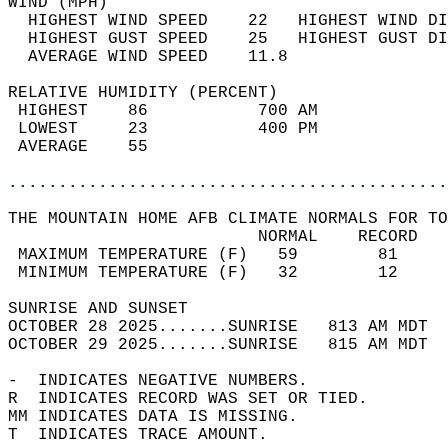
WIND (MPH)                                  
  HIGHEST WIND SPEED    22   HIGHEST WIND DI
  HIGHEST GUST SPEED    25   HIGHEST GUST DI
  AVERAGE WIND SPEED    11.8                
RELATIVE HUMIDITY (PERCENT)  
 HIGHEST    86           700 AM             
 LOWEST     23           400 PM             
 AVERAGE    55                              
............................................
THE MOUNTAIN HOME AFB CLIMATE NORMALS FOR TO
                         NORMAL    RECORD   
 MAXIMUM TEMPERATURE (F)   59        81     
 MINIMUM TEMPERATURE (F)   32        12     
SUNRISE AND SUNSET                          
OCTOBER 28 2025.......SUNRISE   813 AM MDT  
OCTOBER 29 2025.......SUNRISE   815 AM MDT  
-  INDICATES NEGATIVE NUMBERS.  
R  INDICATES RECORD WAS SET OR TIED.  
MM INDICATES DATA IS MISSING.  
T  INDICATES TRACE AMOUNT.  