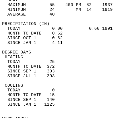
 TODAY                                      
  MAXIMUM         55    400 PM  82    1937  
  MINIMUM         24        MM  14    1919  
  AVERAGE         40                       
PRECIPITATION (IN)                          
  TODAY            0.00          0.66 1991  
  MONTH TO DATE    0.62                     
  SINCE OCT 1      0.62                     
  SINCE JAN 1      4.11                     
DEGREE DAYS                                 
 HEATING                                    
  TODAY           25                        
  MONTH TO DATE  372                        
  SINCE SEP 1    393                        
  SINCE JUL 1    393                        
 COOLING                                    
  TODAY            0                        
  MONTH TO DATE   15                        
  SINCE SEP 1    140                        
  SINCE JAN 1   1125                        
............................................