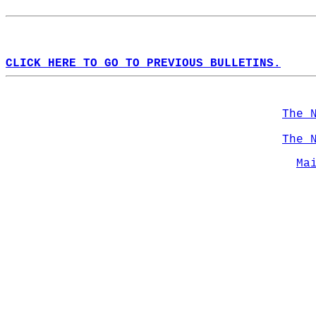
CLICK HERE TO GO TO PREVIOUS BULLETINS.
The 
The 
Ma