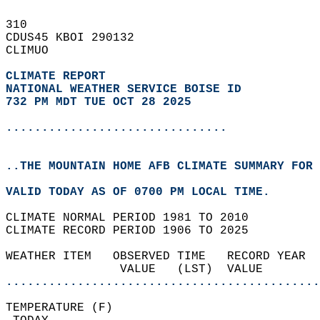
310   
CDUS45 KBOI 290132  
CLIMUO  
CLIMATE REPORT 
NATIONAL WEATHER SERVICE BOISE ID
732 PM MDT TUE OCT 28 2025
...............................
..THE MOUNTAIN HOME AFB CLIMATE SUMMARY FOR 
VALID TODAY AS OF 0700 PM LOCAL TIME.  
CLIMATE NORMAL PERIOD 1981 TO 2010  
CLIMATE RECORD PERIOD 1906 TO 2025  
WEATHER ITEM   OBSERVED TIME   RECORD YEAR  
                VALUE   (LST)  VALUE        
............................................
TEMPERATURE (F)                             