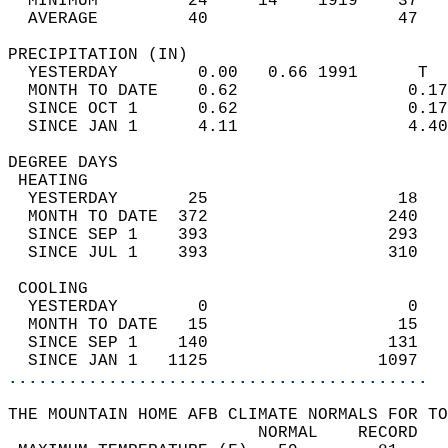
  MINIMUM         24     14    1919    37   
  AVERAGE         40                   47  
PRECIPITATION (IN)                          
  YESTERDAY        0.00   0.66 1991      T  
  MONTH TO DATE    0.62                 0.17
  SINCE OCT 1      0.62                 0.17
  SINCE JAN 1      4.11                 4.40
DEGREE DAYS                                 
 HEATING                                    
  YESTERDAY       25                   18   
  MONTH TO DATE  372                  240   
  SINCE SEP 1    393                  293   
  SINCE JUL 1    393                  310   
 COOLING                                    
  YESTERDAY        0                    0   
  MONTH TO DATE   15                   15   
  SINCE SEP 1    140                  131   
  SINCE JAN 1   1125                 1097   
..........................................
THE MOUNTAIN HOME AFB CLIMATE NORMALS FOR TO
                         NORMAL    RECORD   