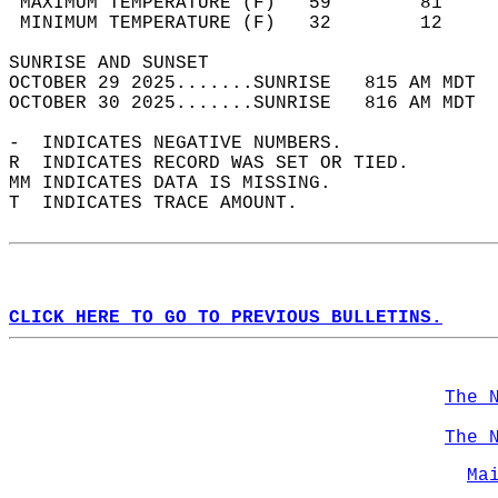
 MAXIMUM TEMPERATURE (F)   59        81     
 MINIMUM TEMPERATURE (F)   32        12     
SUNRISE AND SUNSET                          
OCTOBER 29 2025.......SUNRISE   815 AM MDT  
OCTOBER 30 2025.......SUNRISE   816 AM MDT  
-  INDICATES NEGATIVE NUMBERS.  
R  INDICATES RECORD WAS SET OR TIED.  
MM INDICATES DATA IS MISSING.  
T  INDICATES TRACE AMOUNT.  
CLICK HERE TO GO TO PREVIOUS BULLETINS.
The 
The 
Ma