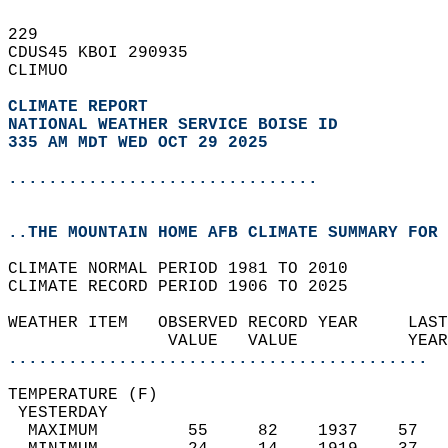
229   
CDUS45 KBOI 290935  
CLIMUO  
CLIMATE REPORT 
NATIONAL WEATHER SERVICE BOISE ID
335 AM MDT WED OCT 29 2025
...............................
..THE MOUNTAIN HOME AFB CLIMATE SUMMARY FOR 
CLIMATE NORMAL PERIOD 1981 TO 2010  
CLIMATE RECORD PERIOD 1906 TO 2025  
WEATHER ITEM   OBSERVED RECORD YEAR     LAST
                VALUE   VALUE           YEAR
..........................................
TEMPERATURE (F)                             
 YESTERDAY                                  
  MAXIMUM         55     82    1937    57   