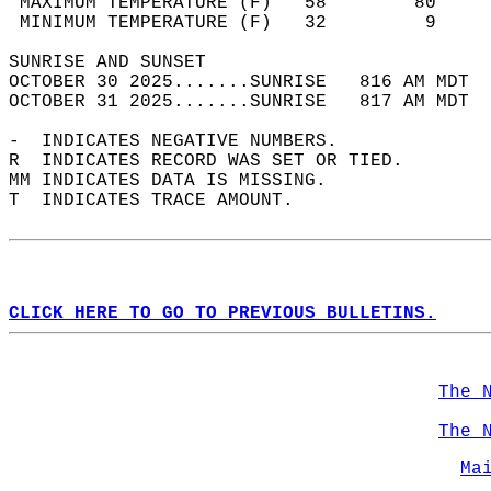
 MAXIMUM TEMPERATURE (F)   58        80     
 MINIMUM TEMPERATURE (F)   32         9     
SUNRISE AND SUNSET                          
OCTOBER 30 2025.......SUNRISE   816 AM MDT  
OCTOBER 31 2025.......SUNRISE   817 AM MDT  
-  INDICATES NEGATIVE NUMBERS.  
R  INDICATES RECORD WAS SET OR TIED.  
MM INDICATES DATA IS MISSING.  
T  INDICATES TRACE AMOUNT.  
CLICK HERE TO GO TO PREVIOUS BULLETINS.
The 
The 
Ma