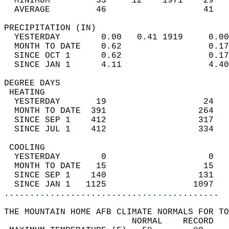
  MINIMUM         33     12    1971    29   
  AVERAGE         46                   41  
PRECIPITATION (IN)                          
  YESTERDAY        0.00   0.41 1919     0.00
  MONTH TO DATE    0.62                 0.17
  SINCE OCT 1      0.62                 0.17
  SINCE JAN 1      4.11                 4.40
DEGREE DAYS                                 
 HEATING                                    
  YESTERDAY       19                   24   
  MONTH TO DATE  391                  264   
  SINCE SEP 1    412                  317   
  SINCE JUL 1    412                  334   
 COOLING                                    
  YESTERDAY        0                    0   
  MONTH TO DATE   15                   15   
  SINCE SEP 1    140                  131   
  SINCE JAN 1   1125                 1097   
..........................................
THE MOUNTAIN HOME AFB CLIMATE NORMALS FOR TO
                         NORMAL    RECORD   