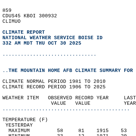
859   
CDUS45 KBOI 300932  
CLIMUO  
CLIMATE REPORT 
NATIONAL WEATHER SERVICE BOISE ID
332 AM MDT THU OCT 30 2025
...............................
..THE MOUNTAIN HOME AFB CLIMATE SUMMARY FOR 
CLIMATE NORMAL PERIOD 1981 TO 2010  
CLIMATE RECORD PERIOD 1906 TO 2025  
WEATHER ITEM   OBSERVED RECORD YEAR     LAST
                VALUE   VALUE           YEAR
..........................................
TEMPERATURE (F)                             
 YESTERDAY                                  
  MAXIMUM         58     81    1915    53   