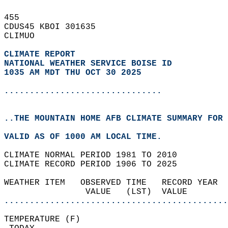
455   
CDUS45 KBOI 301635  
CLIMUO  
CLIMATE REPORT 
NATIONAL WEATHER SERVICE BOISE ID
1035 AM MDT THU OCT 30 2025
...............................
..THE MOUNTAIN HOME AFB CLIMATE SUMMARY FOR 
VALID AS OF 1000 AM LOCAL TIME.  
CLIMATE NORMAL PERIOD 1981 TO 2010  
CLIMATE RECORD PERIOD 1906 TO 2025  
WEATHER ITEM   OBSERVED TIME   RECORD YEAR  
                VALUE   (LST)  VALUE        
............................................
TEMPERATURE (F)                             