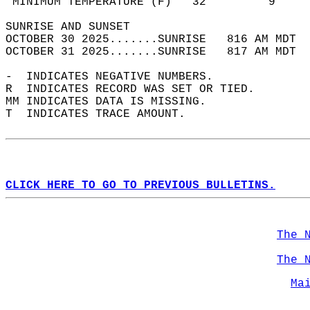
 MINIMUM TEMPERATURE (F)   32         9     
SUNRISE AND SUNSET                          
OCTOBER 30 2025.......SUNRISE   816 AM MDT  
OCTOBER 31 2025.......SUNRISE   817 AM MDT  
-  INDICATES NEGATIVE NUMBERS.  
R  INDICATES RECORD WAS SET OR TIED.  
MM INDICATES DATA IS MISSING.  
T  INDICATES TRACE AMOUNT.  
CLICK HERE TO GO TO PREVIOUS BULLETINS.
The 
The 
Ma