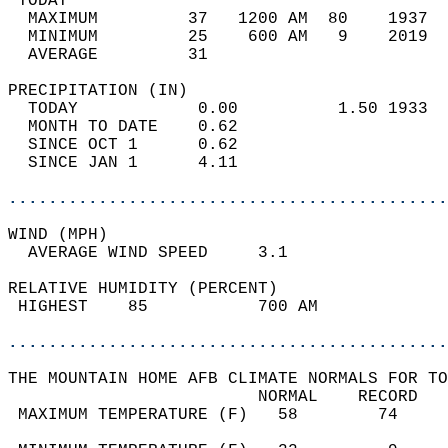
 TODAY                                      
  MAXIMUM         37   1200 AM  80    1937  
  MINIMUM         25    600 AM   9    2019  
  AVERAGE         31                       
PRECIPITATION (IN)                          
  TODAY            0.00          1.50 1933  
  MONTH TO DATE    0.62                     
  SINCE OCT 1      0.62                     
  SINCE JAN 1      4.11                     
............................................
WIND (MPH)                                  
  AVERAGE WIND SPEED     3.1                
RELATIVE HUMIDITY (PERCENT)  
 HIGHEST    85           700 AM             
............................................
THE MOUNTAIN HOME AFB CLIMATE NORMALS FOR TO
                         NORMAL    RECORD   
 MAXIMUM TEMPERATURE (F)   58        74     
                                            