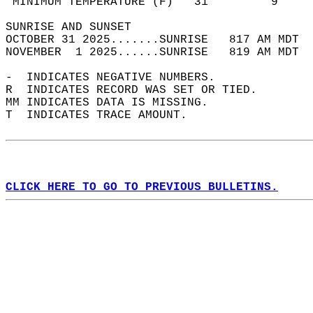
 MINIMUM TEMPERATURE (F)   31         9     
SUNRISE AND SUNSET                          
OCTOBER 31 2025.......SUNRISE   817 AM MDT  
NOVEMBER  1 2025......SUNRISE   819 AM MDT  
-  INDICATES NEGATIVE NUMBERS.  
R  INDICATES RECORD WAS SET OR TIED.  
MM INDICATES DATA IS MISSING.  
T  INDICATES TRACE AMOUNT.  
CLICK HERE TO GO TO PREVIOUS BULLETINS.