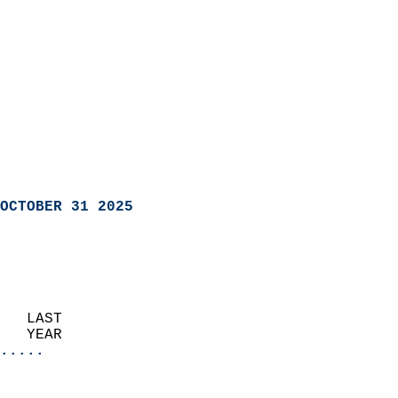
OCTOBER 31 2025
   LAST                     
   YEAR                   
.....
                               