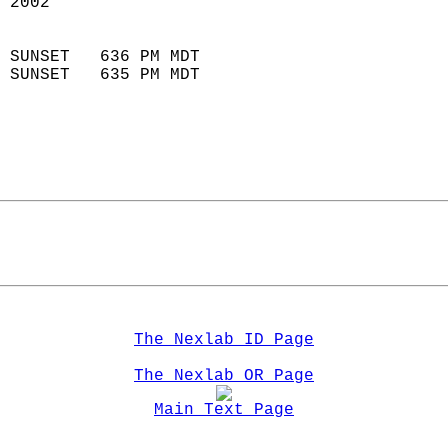
 2002                        
                            
 SUNSET   636 PM MDT       
 SUNSET   635 PM MDT       
The Nexlab ID Page
The Nexlab OR Page
Main Text Page