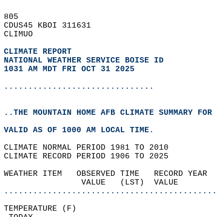
805   
CDUS45 KBOI 311631  
CLIMUO  
CLIMATE REPORT 
NATIONAL WEATHER SERVICE BOISE ID
1031 AM MDT FRI OCT 31 2025
...............................
..THE MOUNTAIN HOME AFB CLIMATE SUMMARY FOR 
VALID AS OF 1000 AM LOCAL TIME.  
CLIMATE NORMAL PERIOD 1981 TO 2010  
CLIMATE RECORD PERIOD 1906 TO 2025  
WEATHER ITEM   OBSERVED TIME   RECORD YEAR  
                VALUE   (LST)  VALUE        
............................................
TEMPERATURE (F)                             