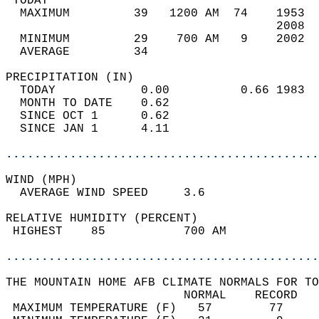
 TODAY                                      
  MAXIMUM         39   1200 AM  74    1953  
                                      2008  
  MINIMUM         29    700 AM   9    2002  
  AVERAGE         34                       
PRECIPITATION (IN)                          
  TODAY            0.00          0.66 1983  
  MONTH TO DATE    0.62                     
  SINCE OCT 1      0.62                     
  SINCE JAN 1      4.11                     
............................................
WIND (MPH)                                  
  AVERAGE WIND SPEED     3.6                
RELATIVE HUMIDITY (PERCENT)  
 HIGHEST    85           700 AM             
............................................
THE MOUNTAIN HOME AFB CLIMATE NORMALS FOR TO
                         NORMAL    RECORD   
 MAXIMUM TEMPERATURE (F)   57        77     