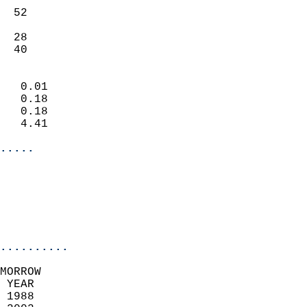
                           
  52                       
                           
  28                       
   40                     
                            
   0.01                     
   0.18                     
   0.18                     
   4.41                     
.....
                            
                          
                           
..........
MORROW  
 YEAR                       
 1988                        