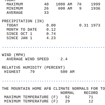
 TODAY                                      
  MAXIMUM         40   1000 AM  78    1999  
  MINIMUM         26    800 AM   9    1936  
  AVERAGE         33                       
PRECIPITATION (IN)                          
  TODAY            0.00          0.31 1973  
  MONTH TO DATE    0.12                     
  SINCE OCT 1      0.74                     
  SINCE JAN 1      4.23                     
............................................
WIND (MPH)                                  
  AVERAGE WIND SPEED     2.4                
RELATIVE HUMIDITY (PERCENT)  
 HIGHEST    79           500 AM             
............................................
THE MOUNTAIN HOME AFB CLIMATE NORMALS FOR TO
                         NORMAL    RECORD   
 MAXIMUM TEMPERATURE (F)   52        71     
 MINIMUM TEMPERATURE (F)   29        12     