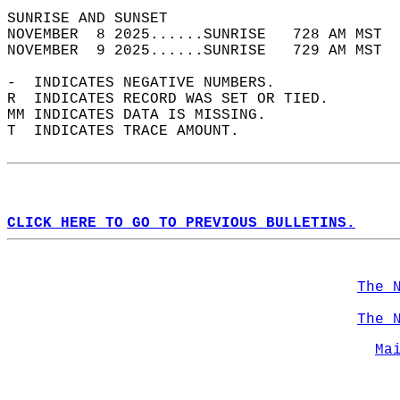
SUNRISE AND SUNSET                          
NOVEMBER  8 2025......SUNRISE   728 AM MST  
NOVEMBER  9 2025......SUNRISE   729 AM MST  
-  INDICATES NEGATIVE NUMBERS.  
R  INDICATES RECORD WAS SET OR TIED.  
MM INDICATES DATA IS MISSING.  
T  INDICATES TRACE AMOUNT.  
CLICK HERE TO GO TO PREVIOUS BULLETINS.
The 
The 
Ma