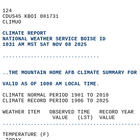
124   
CDUS45 KBOI 081731  
CLIMUO  
CLIMATE REPORT 
NATIONAL WEATHER SERVICE BOISE ID
1031 AM MST SAT NOV 08 2025
...............................
..THE MOUNTAIN HOME AFB CLIMATE SUMMARY FOR 
VALID AS OF 1000 AM LOCAL TIME.  
CLIMATE NORMAL PERIOD 1981 TO 2010  
CLIMATE RECORD PERIOD 1906 TO 2025  
WEATHER ITEM   OBSERVED TIME   RECORD YEAR  
                VALUE   (LST)  VALUE        
............................................
TEMPERATURE (F)                             