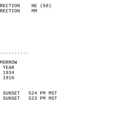
                            
RECTION    NE (50)          
RECTION    MM              
                          
                           
                           
                            
..........
MORROW  
 YEAR                       
 1934                        
 1916                        
                            
 SUNSET   524 PM MST       
 SUNSET   523 PM MST       