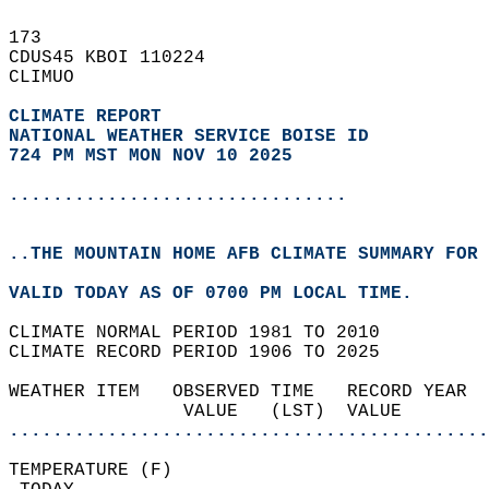
173   
CDUS45 KBOI 110224  
CLIMUO  
CLIMATE REPORT 
NATIONAL WEATHER SERVICE BOISE ID
724 PM MST MON NOV 10 2025
...............................
..THE MOUNTAIN HOME AFB CLIMATE SUMMARY FOR 
VALID TODAY AS OF 0700 PM LOCAL TIME.  
CLIMATE NORMAL PERIOD 1981 TO 2010  
CLIMATE RECORD PERIOD 1906 TO 2025  
WEATHER ITEM   OBSERVED TIME   RECORD YEAR  
                VALUE   (LST)  VALUE        
............................................
TEMPERATURE (F)                             