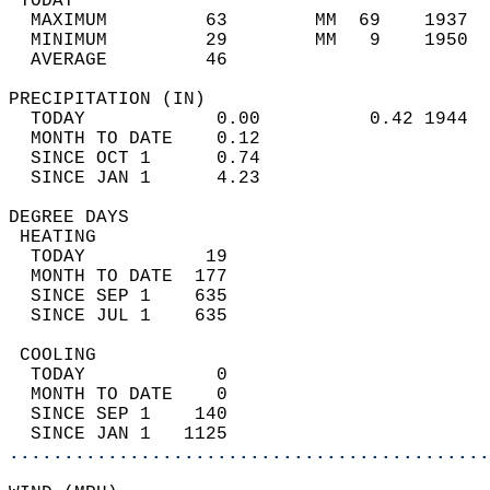
 TODAY                                      
  MAXIMUM         63        MM  69    1937  
  MINIMUM         29        MM   9    1950  
  AVERAGE         46                       
PRECIPITATION (IN)                          
  TODAY            0.00          0.42 1944  
  MONTH TO DATE    0.12                     
  SINCE OCT 1      0.74                     
  SINCE JAN 1      4.23                     
DEGREE DAYS                                 
 HEATING                                    
  TODAY           19                        
  MONTH TO DATE  177                        
  SINCE SEP 1    635                        
  SINCE JUL 1    635                        
 COOLING                                    
  TODAY            0                        
  MONTH TO DATE    0                        
  SINCE SEP 1    140                        
  SINCE JAN 1   1125                        
............................................