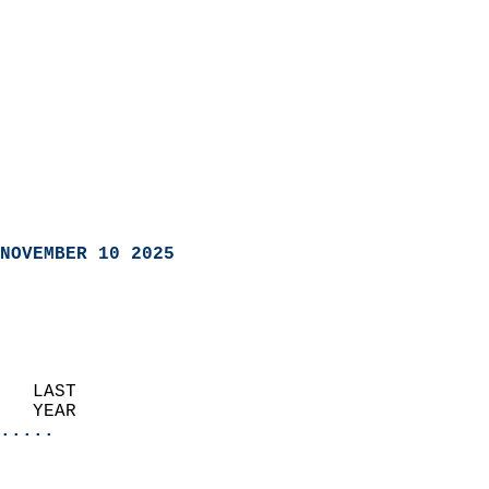
NOVEMBER 10 2025
   LAST                     
   YEAR                   
.....
                               