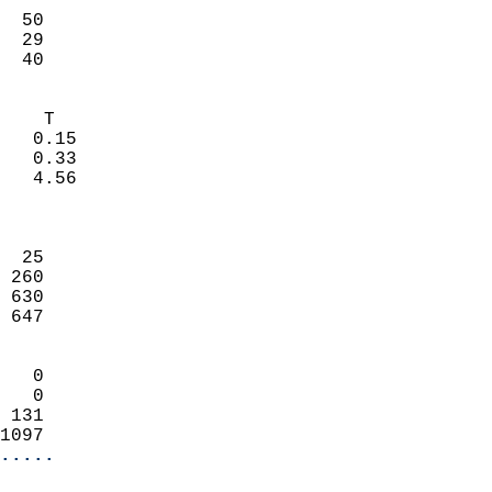
                           
  50                        
  29                        
   40                     
                            
    T                       
   0.15                     
   0.33                     
   4.56                     
                            
                            
  25                        
 260                        
 630                        
 647                        
                            
   0                        
   0                        
 131                        
1097                      
.....