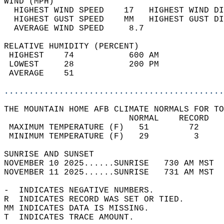
WIND (MPH)                                  
  HIGHEST WIND SPEED    17   HIGHEST WIND DI
  HIGHEST GUST SPEED    MM   HIGHEST GUST DI
  AVERAGE WIND SPEED     8.7                
RELATIVE HUMIDITY (PERCENT)  
 HIGHEST    74           600 AM             
 LOWEST     28           200 PM             
 AVERAGE    51                              
............................................
THE MOUNTAIN HOME AFB CLIMATE NORMALS FOR TO
                         NORMAL    RECORD   
 MAXIMUM TEMPERATURE (F)   51        72     
 MINIMUM TEMPERATURE (F)   29         3     
SUNRISE AND SUNSET                          
NOVEMBER 10 2025......SUNRISE   730 AM MST  
NOVEMBER 11 2025......SUNRISE   731 AM MST  
-  INDICATES NEGATIVE NUMBERS.  
R  INDICATES RECORD WAS SET OR TIED.  
MM INDICATES DATA IS MISSING.  
T  INDICATES TRACE AMOUNT.  