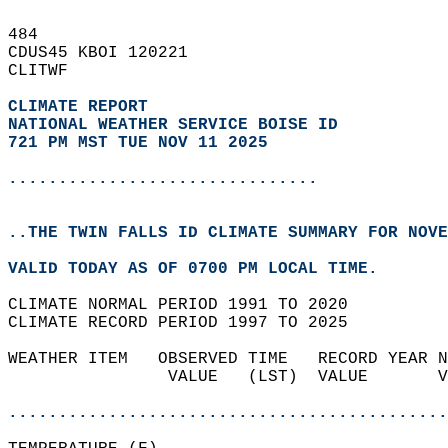
484   
CDUS45 KBOI 120221  
CLITWF  
CLIMATE REPORT 
NATIONAL WEATHER SERVICE BOISE ID
721 PM MST TUE NOV 11 2025
...............................
..THE TWIN FALLS ID CLIMATE SUMMARY FOR NOVE
VALID TODAY AS OF 0700 PM LOCAL TIME.  
CLIMATE NORMAL PERIOD 1991 TO 2020  
CLIMATE RECORD PERIOD 1997 TO 2025  
WEATHER ITEM   OBSERVED TIME   RECORD YEAR N
                VALUE   (LST)  VALUE       V
                                            
............................................