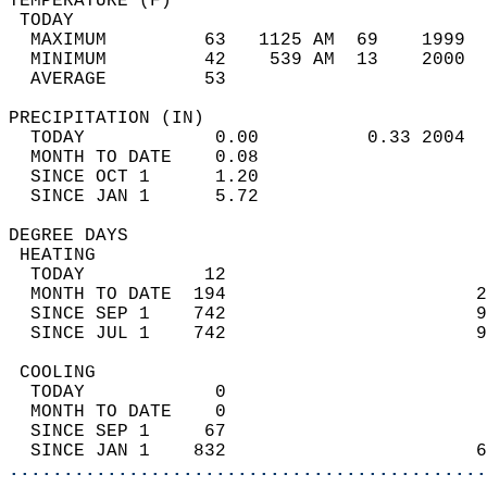
TEMPERATURE (F)                             
 TODAY                                      
  MAXIMUM         63   1125 AM  69    1999  
  MINIMUM         42    539 AM  13    2000  
  AVERAGE         53                       
PRECIPITATION (IN)                          
  TODAY            0.00          0.33 2004  
  MONTH TO DATE    0.08                     
  SINCE OCT 1      1.20                     
  SINCE JAN 1      5.72                     
DEGREE DAYS                                 
 HEATING                                    
  TODAY           12                        
  MONTH TO DATE  194                       2
  SINCE SEP 1    742                       9
  SINCE JUL 1    742                       9
 COOLING                                    
  TODAY            0                        
  MONTH TO DATE    0                        
  SINCE SEP 1     67                        
  SINCE JAN 1    832                       6
............................................