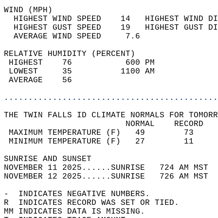
WIND (MPH)                                  
  HIGHEST WIND SPEED    14   HIGHEST WIND DI
  HIGHEST GUST SPEED    19   HIGHEST GUST DI
  AVERAGE WIND SPEED     7.6                
RELATIVE HUMIDITY (PERCENT)  
 HIGHEST    76           600 PM             
 LOWEST     35          1100 AM             
 AVERAGE    56                              
............................................
THE TWIN FALLS ID CLIMATE NORMALS FOR TOMORR
                         NORMAL    RECORD   
 MAXIMUM TEMPERATURE (F)   49        73     
 MINIMUM TEMPERATURE (F)   27        11     
SUNRISE AND SUNSET                          
NOVEMBER 11 2025......SUNRISE   724 AM MST  
NOVEMBER 12 2025......SUNRISE   726 AM MST  
-  INDICATES NEGATIVE NUMBERS.  
R  INDICATES RECORD WAS SET OR TIED.  
MM INDICATES DATA IS MISSING.  