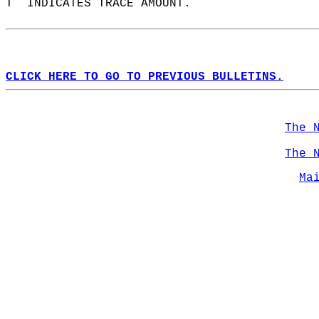
T  INDICATES TRACE AMOUNT.  
CLICK HERE TO GO TO PREVIOUS BULLETINS.
The 
The 
Ma