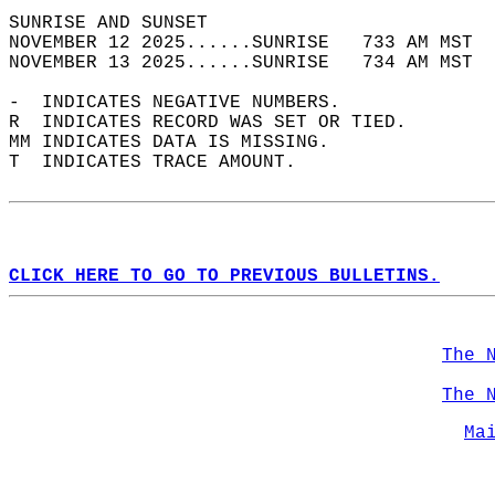
SUNRISE AND SUNSET                          
NOVEMBER 12 2025......SUNRISE   733 AM MST  
NOVEMBER 13 2025......SUNRISE   734 AM MST  
-  INDICATES NEGATIVE NUMBERS.  
R  INDICATES RECORD WAS SET OR TIED.  
MM INDICATES DATA IS MISSING.  
T  INDICATES TRACE AMOUNT.  
CLICK HERE TO GO TO PREVIOUS BULLETINS.
The 
The 
Ma