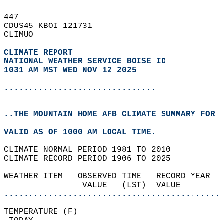
447   
CDUS45 KBOI 121731  
CLIMUO  
CLIMATE REPORT 
NATIONAL WEATHER SERVICE BOISE ID
1031 AM MST WED NOV 12 2025
...............................
..THE MOUNTAIN HOME AFB CLIMATE SUMMARY FOR 
VALID AS OF 1000 AM LOCAL TIME.  
CLIMATE NORMAL PERIOD 1981 TO 2010  
CLIMATE RECORD PERIOD 1906 TO 2025  
WEATHER ITEM   OBSERVED TIME   RECORD YEAR  
                VALUE   (LST)  VALUE        
............................................
TEMPERATURE (F)                             