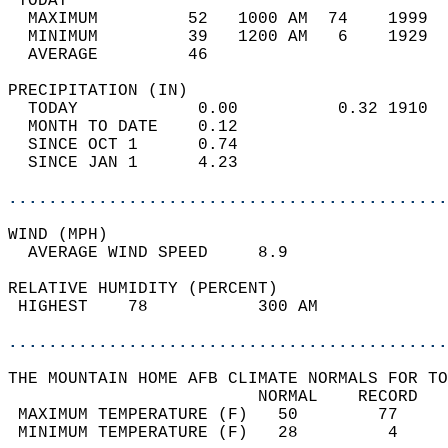
 TODAY                                      
  MAXIMUM         52   1000 AM  74    1999  
  MINIMUM         39   1200 AM   6    1929  
  AVERAGE         46                       
PRECIPITATION (IN)                          
  TODAY            0.00          0.32 1910  
  MONTH TO DATE    0.12                     
  SINCE OCT 1      0.74                     
  SINCE JAN 1      4.23                     
............................................
WIND (MPH)                                  
  AVERAGE WIND SPEED     8.9                
RELATIVE HUMIDITY (PERCENT)  
 HIGHEST    78           300 AM             
............................................
THE MOUNTAIN HOME AFB CLIMATE NORMALS FOR TO
                         NORMAL    RECORD   
 MAXIMUM TEMPERATURE (F)   50        77     
 MINIMUM TEMPERATURE (F)   28         4     