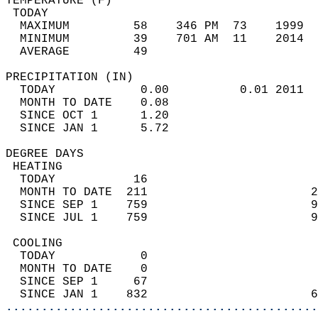
TEMPERATURE (F)                             
 TODAY                                      
  MAXIMUM         58    346 PM  73    1999  
  MINIMUM         39    701 AM  11    2014  
  AVERAGE         49                       
PRECIPITATION (IN)                          
  TODAY            0.00          0.01 2011  
  MONTH TO DATE    0.08                     
  SINCE OCT 1      1.20                     
  SINCE JAN 1      5.72                     
DEGREE DAYS                                 
 HEATING                                    
  TODAY           16                        
  MONTH TO DATE  211                       2
  SINCE SEP 1    759                       9
  SINCE JUL 1    759                       9
 COOLING                                    
  TODAY            0                        
  MONTH TO DATE    0                        
  SINCE SEP 1     67                        
  SINCE JAN 1    832                       6
............................................