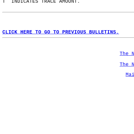
T  INDICATES TRACE AMOUNT.  
CLICK HERE TO GO TO PREVIOUS BULLETINS.
The 
The 
Ma