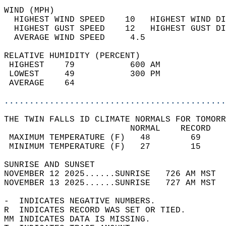
WIND (MPH)                                  
  HIGHEST WIND SPEED    10   HIGHEST WIND DI
  HIGHEST GUST SPEED    12   HIGHEST GUST DI
  AVERAGE WIND SPEED     4.5                
RELATIVE HUMIDITY (PERCENT)  
 HIGHEST    79           600 AM             
 LOWEST     49           300 PM             
 AVERAGE    64                              
............................................
THE TWIN FALLS ID CLIMATE NORMALS FOR TOMORR
                         NORMAL    RECORD   
 MAXIMUM TEMPERATURE (F)   48        69     
 MINIMUM TEMPERATURE (F)   27        15     
SUNRISE AND SUNSET                          
NOVEMBER 12 2025......SUNRISE   726 AM MST  
NOVEMBER 13 2025......SUNRISE   727 AM MST  
-  INDICATES NEGATIVE NUMBERS.  
R  INDICATES RECORD WAS SET OR TIED.  
MM INDICATES DATA IS MISSING.  