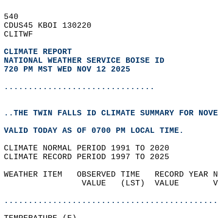
540   
CDUS45 KBOI 130220  
CLITWF  
CLIMATE REPORT 
NATIONAL WEATHER SERVICE BOISE ID
720 PM MST WED NOV 12 2025
...............................
..THE TWIN FALLS ID CLIMATE SUMMARY FOR NOVE
VALID TODAY AS OF 0700 PM LOCAL TIME.  
CLIMATE NORMAL PERIOD 1991 TO 2020  
CLIMATE RECORD PERIOD 1997 TO 2025  
WEATHER ITEM   OBSERVED TIME   RECORD YEAR N
                VALUE   (LST)  VALUE       V
                                            
............................................