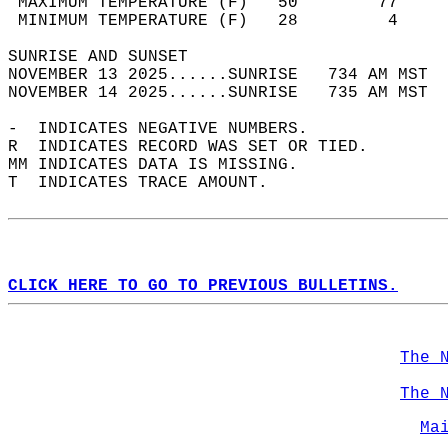
 MAXIMUM TEMPERATURE (F)   50        77     
 MINIMUM TEMPERATURE (F)   28         4     
SUNRISE AND SUNSET                          
NOVEMBER 13 2025......SUNRISE   734 AM MST  
NOVEMBER 14 2025......SUNRISE   735 AM MST  
-  INDICATES NEGATIVE NUMBERS.  
R  INDICATES RECORD WAS SET OR TIED.  
MM INDICATES DATA IS MISSING.  
T  INDICATES TRACE AMOUNT.  
CLICK HERE TO GO TO PREVIOUS BULLETINS.
The 
The 
Ma