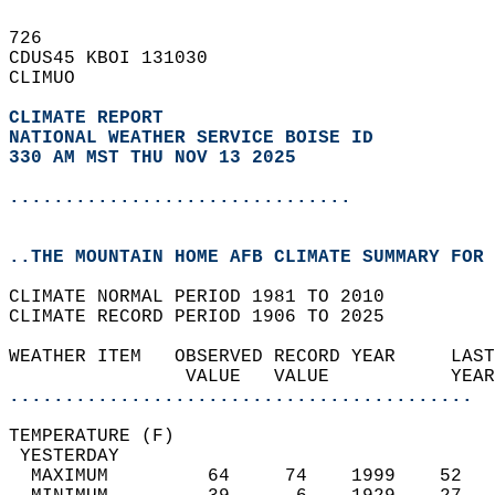
726   
CDUS45 KBOI 131030  
CLIMUO  
CLIMATE REPORT 
NATIONAL WEATHER SERVICE BOISE ID
330 AM MST THU NOV 13 2025
...............................
..THE MOUNTAIN HOME AFB CLIMATE SUMMARY FOR 
CLIMATE NORMAL PERIOD 1981 TO 2010  
CLIMATE RECORD PERIOD 1906 TO 2025  
WEATHER ITEM   OBSERVED RECORD YEAR     LAST
                VALUE   VALUE           YEAR
..........................................
TEMPERATURE (F)                             
 YESTERDAY                                  
  MAXIMUM         64     74    1999    52   