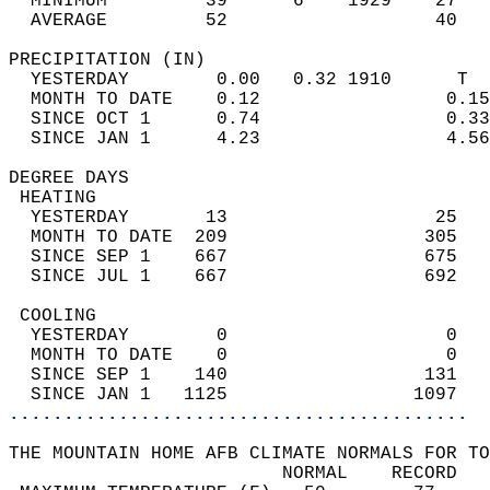
  MINIMUM         39      6    1929    27   
  AVERAGE         52                   40  
PRECIPITATION (IN)                          
  YESTERDAY        0.00   0.32 1910      T  
  MONTH TO DATE    0.12                 0.15
  SINCE OCT 1      0.74                 0.33
  SINCE JAN 1      4.23                 4.56
DEGREE DAYS                                 
 HEATING                                    
  YESTERDAY       13                   25   
  MONTH TO DATE  209                  305   
  SINCE SEP 1    667                  675   
  SINCE JUL 1    667                  692   
 COOLING                                    
  YESTERDAY        0                    0   
  MONTH TO DATE    0                    0   
  SINCE SEP 1    140                  131   
  SINCE JAN 1   1125                 1097   
..........................................
THE MOUNTAIN HOME AFB CLIMATE NORMALS FOR TO
                         NORMAL    RECORD   