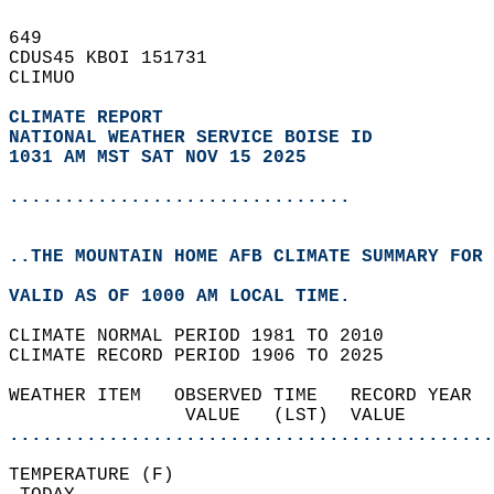
649   
CDUS45 KBOI 151731  
CLIMUO  
CLIMATE REPORT 
NATIONAL WEATHER SERVICE BOISE ID
1031 AM MST SAT NOV 15 2025
...............................
..THE MOUNTAIN HOME AFB CLIMATE SUMMARY FOR 
VALID AS OF 1000 AM LOCAL TIME.  
CLIMATE NORMAL PERIOD 1981 TO 2010  
CLIMATE RECORD PERIOD 1906 TO 2025  
WEATHER ITEM   OBSERVED TIME   RECORD YEAR  
                VALUE   (LST)  VALUE        
............................................
TEMPERATURE (F)                             