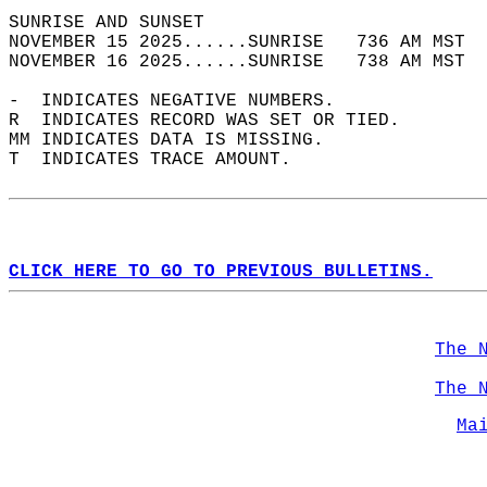
SUNRISE AND SUNSET                          
NOVEMBER 15 2025......SUNRISE   736 AM MST  
NOVEMBER 16 2025......SUNRISE   738 AM MST  
-  INDICATES NEGATIVE NUMBERS.  
R  INDICATES RECORD WAS SET OR TIED.  
MM INDICATES DATA IS MISSING.  
T  INDICATES TRACE AMOUNT.  
CLICK HERE TO GO TO PREVIOUS BULLETINS.
The 
The 
Ma