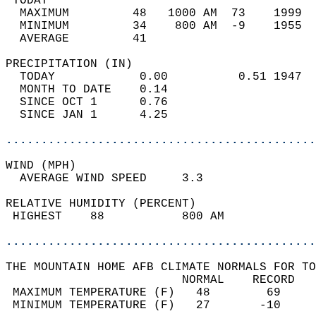
 TODAY                                      
  MAXIMUM         48   1000 AM  73    1999  
  MINIMUM         34    800 AM  -9    1955  
  AVERAGE         41                       
PRECIPITATION (IN)                          
  TODAY            0.00          0.51 1947  
  MONTH TO DATE    0.14                     
  SINCE OCT 1      0.76                     
  SINCE JAN 1      4.25                     
............................................
WIND (MPH)                                  
  AVERAGE WIND SPEED     3.3                
RELATIVE HUMIDITY (PERCENT)  
 HIGHEST    88           800 AM             
............................................
THE MOUNTAIN HOME AFB CLIMATE NORMALS FOR TO
                         NORMAL    RECORD   
 MAXIMUM TEMPERATURE (F)   48        69     
 MINIMUM TEMPERATURE (F)   27       -10     