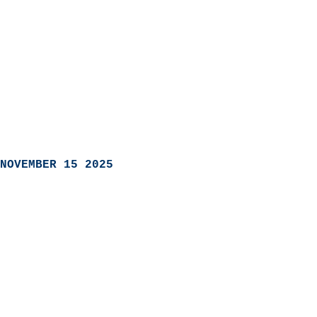
NOVEMBER 15 2025
                            
                          
                               
                           
                            