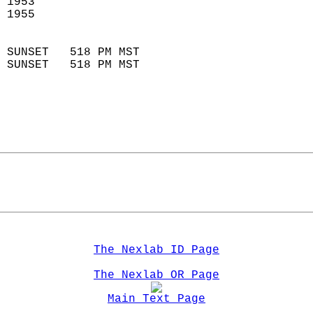
 1953                        
 1955                        
                            
 SUNSET   518 PM MST       
 SUNSET   518 PM MST       
The Nexlab ID Page
The Nexlab OR Page
Main Text Page