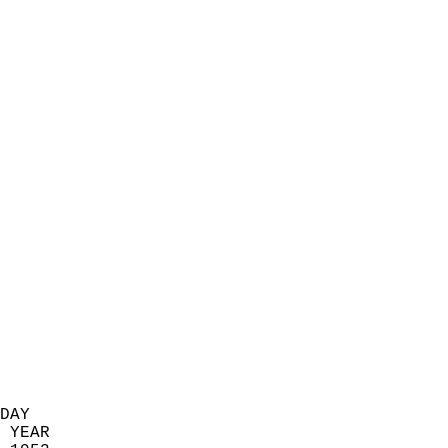
                            
                          
                            
                            
                            
                            
                            
                            
                            
                            
                            
                            
                            
                            
                            
                            
                            
                          
DAY  
 YEAR                       