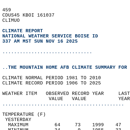
459   
CDUS45 KBOI 161037  
CLIMUO  
CLIMATE REPORT 
NATIONAL WEATHER SERVICE BOISE ID
337 AM MST SUN NOV 16 2025
...............................
..THE MOUNTAIN HOME AFB CLIMATE SUMMARY FOR 
CLIMATE NORMAL PERIOD 1981 TO 2010  
CLIMATE RECORD PERIOD 1906 TO 2025  
WEATHER ITEM   OBSERVED RECORD YEAR     LAST
                VALUE   VALUE           YEAR
..........................................
TEMPERATURE (F)                             
 YESTERDAY                                  
  MAXIMUM         64     73    1999    47   