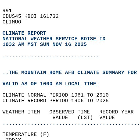
991   
CDUS45 KBOI 161732  
CLIMUO  
CLIMATE REPORT 
NATIONAL WEATHER SERVICE BOISE ID
1032 AM MST SUN NOV 16 2025
...............................
..THE MOUNTAIN HOME AFB CLIMATE SUMMARY FOR 
VALID AS OF 1000 AM LOCAL TIME.  
CLIMATE NORMAL PERIOD 1981 TO 2010  
CLIMATE RECORD PERIOD 1906 TO 2025  
WEATHER ITEM   OBSERVED TIME   RECORD YEAR  
                VALUE   (LST)  VALUE        
............................................
TEMPERATURE (F)                             