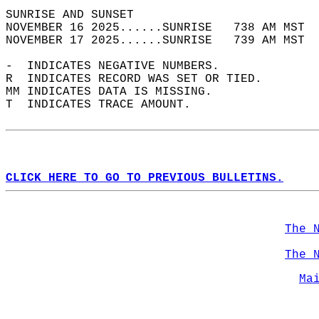
SUNRISE AND SUNSET                          
NOVEMBER 16 2025......SUNRISE   738 AM MST  
NOVEMBER 17 2025......SUNRISE   739 AM MST  
-  INDICATES NEGATIVE NUMBERS.  
R  INDICATES RECORD WAS SET OR TIED.  
MM INDICATES DATA IS MISSING.  
T  INDICATES TRACE AMOUNT.  
CLICK HERE TO GO TO PREVIOUS BULLETINS.
The 
The 
Ma