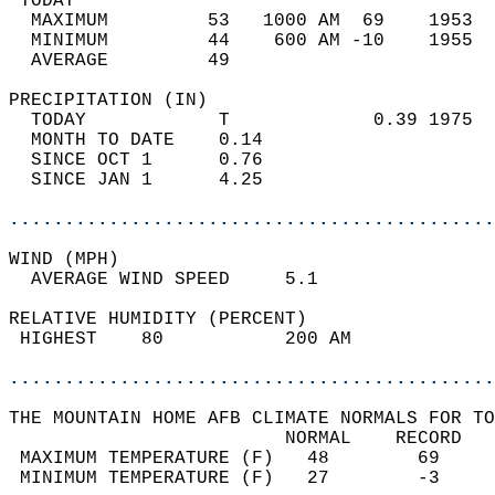
 TODAY                                      
  MAXIMUM         53   1000 AM  69    1953  
  MINIMUM         44    600 AM -10    1955  
  AVERAGE         49                       
PRECIPITATION (IN)                          
  TODAY            T             0.39 1975  
  MONTH TO DATE    0.14                     
  SINCE OCT 1      0.76                     
  SINCE JAN 1      4.25                     
............................................
WIND (MPH)                                  
  AVERAGE WIND SPEED     5.1                
RELATIVE HUMIDITY (PERCENT)  
 HIGHEST    80           200 AM             
............................................
THE MOUNTAIN HOME AFB CLIMATE NORMALS FOR TO
                         NORMAL    RECORD   
 MAXIMUM TEMPERATURE (F)   48        69     
 MINIMUM TEMPERATURE (F)   27        -3     