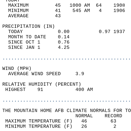
 TODAY                                      
  MAXIMUM         45   1000 AM  64    1908  
  MINIMUM         41    545 AM   4    1906  
  AVERAGE         43                       
PRECIPITATION (IN)                          
  TODAY            0.00          0.97 1937  
  MONTH TO DATE    0.14                     
  SINCE OCT 1      0.76                     
  SINCE JAN 1      4.25                     
............................................
WIND (MPH)                                  
  AVERAGE WIND SPEED     3.9                
RELATIVE HUMIDITY (PERCENT)  
 HIGHEST    91           400 AM             
............................................
THE MOUNTAIN HOME AFB CLIMATE NORMALS FOR TO
                         NORMAL    RECORD   
 MAXIMUM TEMPERATURE (F)   46        63     
 MINIMUM TEMPERATURE (F)   26         2     