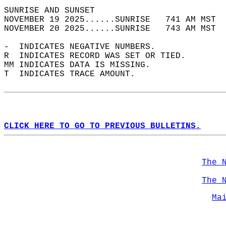
SUNRISE AND SUNSET                          
NOVEMBER 19 2025......SUNRISE   741 AM MST  
NOVEMBER 20 2025......SUNRISE   743 AM MST  
-  INDICATES NEGATIVE NUMBERS.  
R  INDICATES RECORD WAS SET OR TIED.  
MM INDICATES DATA IS MISSING.  
T  INDICATES TRACE AMOUNT.  
CLICK HERE TO GO TO PREVIOUS BULLETINS.
The 
The 
Ma