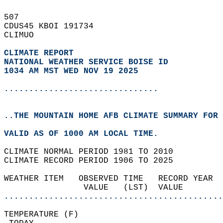
507   
CDUS45 KBOI 191734  
CLIMUO  
CLIMATE REPORT 
NATIONAL WEATHER SERVICE BOISE ID
1034 AM MST WED NOV 19 2025
...............................
..THE MOUNTAIN HOME AFB CLIMATE SUMMARY FOR 
VALID AS OF 1000 AM LOCAL TIME.  
CLIMATE NORMAL PERIOD 1981 TO 2010  
CLIMATE RECORD PERIOD 1906 TO 2025  
WEATHER ITEM   OBSERVED TIME   RECORD YEAR  
                VALUE   (LST)  VALUE        
............................................
TEMPERATURE (F)                             