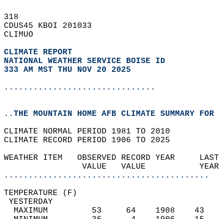
318   
CDUS45 KBOI 201033  
CLIMUO  
CLIMATE REPORT 
NATIONAL WEATHER SERVICE BOISE ID
333 AM MST THU NOV 20 2025
...............................
..THE MOUNTAIN HOME AFB CLIMATE SUMMARY FOR 
CLIMATE NORMAL PERIOD 1981 TO 2010  
CLIMATE RECORD PERIOD 1906 TO 2025  
WEATHER ITEM   OBSERVED RECORD YEAR     LAST
                VALUE   VALUE           YEAR
..........................................
TEMPERATURE (F)                             
 YESTERDAY                                  
  MAXIMUM         53     64    1908    43   