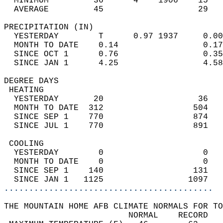
  MINIMUM         36      4    1906    15   
  AVERAGE         45                   29  
PRECIPITATION (IN)                          
  YESTERDAY        T      0.97 1937     0.00
  MONTH TO DATE    0.14                 0.17
  SINCE OCT 1      0.76                 0.35
  SINCE JAN 1      4.25                 4.58
DEGREE DAYS                                 
 HEATING                                    
  YESTERDAY       20                   36   
  MONTH TO DATE  312                  504   
  SINCE SEP 1    770                  874   
  SINCE JUL 1    770                  891   
 COOLING                                    
  YESTERDAY        0                    0   
  MONTH TO DATE    0                    0   
  SINCE SEP 1    140                  131   
  SINCE JAN 1   1125                 1097   
..........................................
THE MOUNTAIN HOME AFB CLIMATE NORMALS FOR TO
                         NORMAL    RECORD   