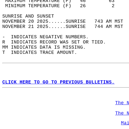
 MAXIMUM TEMPERATURE (F)   46        63     
 MINIMUM TEMPERATURE (F)   26         2     
SUNRISE AND SUNSET                          
NOVEMBER 20 2025......SUNRISE   743 AM MST  
NOVEMBER 21 2025......SUNRISE   744 AM MST  
-  INDICATES NEGATIVE NUMBERS.  
R  INDICATES RECORD WAS SET OR TIED.  
MM INDICATES DATA IS MISSING.  
T  INDICATES TRACE AMOUNT.  
CLICK HERE TO GO TO PREVIOUS BULLETINS.
The 
The 
Ma