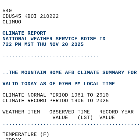
540   
CDUS45 KBOI 210222  
CLIMUO  
CLIMATE REPORT 
NATIONAL WEATHER SERVICE BOISE ID
722 PM MST THU NOV 20 2025
...............................
..THE MOUNTAIN HOME AFB CLIMATE SUMMARY FOR 
VALID TODAY AS OF 0700 PM LOCAL TIME.  
CLIMATE NORMAL PERIOD 1981 TO 2010  
CLIMATE RECORD PERIOD 1906 TO 2025  
WEATHER ITEM   OBSERVED TIME   RECORD YEAR  
                VALUE   (LST)  VALUE        
............................................
TEMPERATURE (F)                             