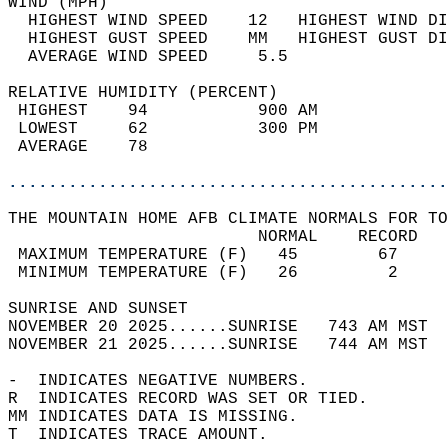
WIND (MPH)                                  
  HIGHEST WIND SPEED    12   HIGHEST WIND DI
  HIGHEST GUST SPEED    MM   HIGHEST GUST DI
  AVERAGE WIND SPEED     5.5                
RELATIVE HUMIDITY (PERCENT)  
 HIGHEST    94           900 AM             
 LOWEST     62           300 PM             
 AVERAGE    78                              
............................................
THE MOUNTAIN HOME AFB CLIMATE NORMALS FOR TO
                         NORMAL    RECORD   
 MAXIMUM TEMPERATURE (F)   45        67     
 MINIMUM TEMPERATURE (F)   26         2     
SUNRISE AND SUNSET                          
NOVEMBER 20 2025......SUNRISE   743 AM MST  
NOVEMBER 21 2025......SUNRISE   744 AM MST  
-  INDICATES NEGATIVE NUMBERS.  
R  INDICATES RECORD WAS SET OR TIED.  
MM INDICATES DATA IS MISSING.  
T  INDICATES TRACE AMOUNT.  