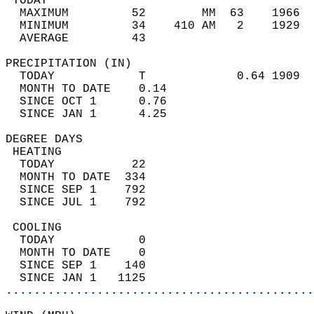
 TODAY                                      
  MAXIMUM         52        MM  63    1966  
  MINIMUM         34    410 AM   2    1929  
  AVERAGE         43                       
PRECIPITATION (IN)                          
  TODAY            T             0.64 1909  
  MONTH TO DATE    0.14                     
  SINCE OCT 1      0.76                     
  SINCE JAN 1      4.25                     
DEGREE DAYS                                 
 HEATING                                    
  TODAY           22                        
  MONTH TO DATE  334                        
  SINCE SEP 1    792                        
  SINCE JUL 1    792                        
 COOLING                                    
  TODAY            0                        
  MONTH TO DATE    0                        
  SINCE SEP 1    140                        
  SINCE JAN 1   1125                        
............................................