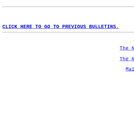
CLICK HERE TO GO TO PREVIOUS BULLETINS.
The 
The 
Ma