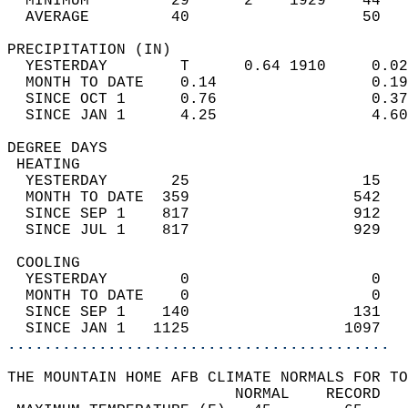
  MINIMUM         29      2    1929    44   
  AVERAGE         40                   50  
PRECIPITATION (IN)                          
  YESTERDAY        T      0.64 1910     0.02
  MONTH TO DATE    0.14                 0.19
  SINCE OCT 1      0.76                 0.37
  SINCE JAN 1      4.25                 4.60
DEGREE DAYS                                 
 HEATING                                    
  YESTERDAY       25                   15   
  MONTH TO DATE  359                  542   
  SINCE SEP 1    817                  912   
  SINCE JUL 1    817                  929   
 COOLING                                    
  YESTERDAY        0                    0   
  MONTH TO DATE    0                    0   
  SINCE SEP 1    140                  131   
  SINCE JAN 1   1125                 1097   
..........................................
THE MOUNTAIN HOME AFB CLIMATE NORMALS FOR TO
                         NORMAL    RECORD   