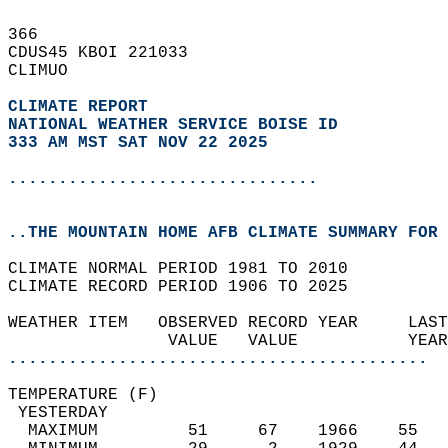
366   
CDUS45 KBOI 221033  
CLIMUO  
CLIMATE REPORT 
NATIONAL WEATHER SERVICE BOISE ID
333 AM MST SAT NOV 22 2025
...............................
..THE MOUNTAIN HOME AFB CLIMATE SUMMARY FOR 
CLIMATE NORMAL PERIOD 1981 TO 2010  
CLIMATE RECORD PERIOD 1906 TO 2025  
WEATHER ITEM   OBSERVED RECORD YEAR     LAST
                VALUE   VALUE           YEAR
..........................................
TEMPERATURE (F)                             
 YESTERDAY                                  
  MAXIMUM         51     67    1966    55   