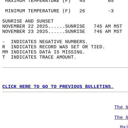
 MAXIMUM TEMPERATURE (F)   45        65     
                                            
 MINIMUM TEMPERATURE (F)   26        -3     
SUNRISE AND SUNSET                          
NOVEMBER 22 2025......SUNRISE   745 AM MST  
NOVEMBER 23 2025......SUNRISE   746 AM MST  
-  INDICATES NEGATIVE NUMBERS.  
R  INDICATES RECORD WAS SET OR TIED.  
MM INDICATES DATA IS MISSING.  
T  INDICATES TRACE AMOUNT.  
CLICK HERE TO GO TO PREVIOUS BULLETINS.
The 
The 
Ma