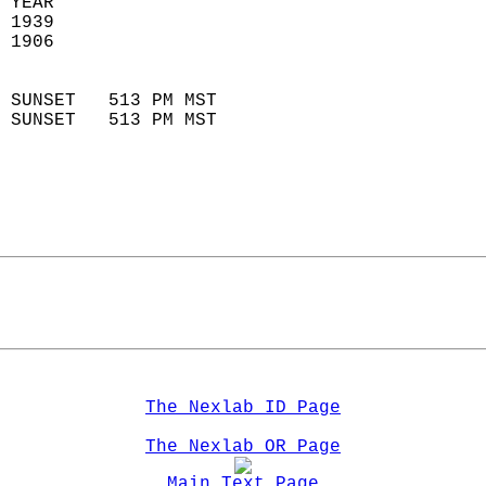
 YEAR                       
 1939                        
 1906                        
                            
 SUNSET   513 PM MST       
 SUNSET   513 PM MST       
The Nexlab ID Page
The Nexlab OR Page
Main Text Page