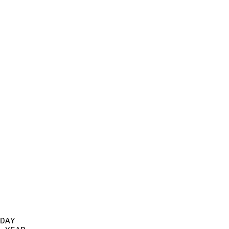
                           
                            
                          
                            
                            
                            
                            
                            
                            
                            
                            
                            
                            
                            
                            
                            
                            
                            
                          
DAY  