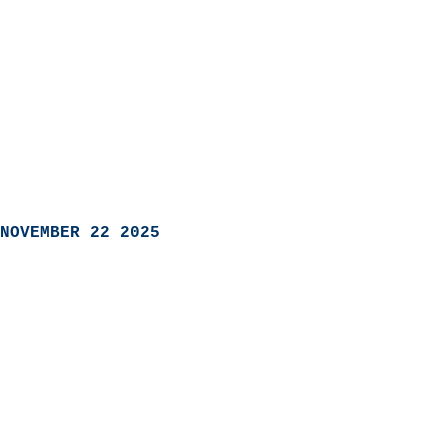
NOVEMBER 22 2025
                            
                          
                               
                           
                            