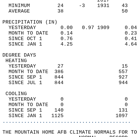
                               2017         
  MINIMUM         24     -3    1931    43   
  AVERAGE         38                   50  
PRECIPITATION (IN)                          
  YESTERDAY        0.00   0.97 1909     0.04
  MONTH TO DATE    0.14                 0.23
  SINCE OCT 1      0.76                 0.41
  SINCE JAN 1      4.25                 4.64
DEGREE DAYS                                 
 HEATING                                    
  YESTERDAY       27                   15   
  MONTH TO DATE  386                  557   
  SINCE SEP 1    844                  927   
  SINCE JUL 1    844                  944   
 COOLING                                    
  YESTERDAY        0                    0   
  MONTH TO DATE    0                    0   
  SINCE SEP 1    140                  131   
  SINCE JAN 1   1125                 1097   
..........................................
THE MOUNTAIN HOME AFB CLIMATE NORMALS FOR TO