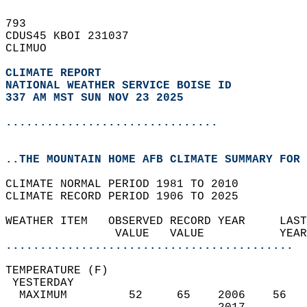
793   
CDUS45 KBOI 231037  
CLIMUO  
CLIMATE REPORT 
NATIONAL WEATHER SERVICE BOISE ID
337 AM MST SUN NOV 23 2025
...............................
..THE MOUNTAIN HOME AFB CLIMATE SUMMARY FOR 
CLIMATE NORMAL PERIOD 1981 TO 2010  
CLIMATE RECORD PERIOD 1906 TO 2025  
WEATHER ITEM   OBSERVED RECORD YEAR     LAST
                VALUE   VALUE           YEAR
..........................................
TEMPERATURE (F)                             
 YESTERDAY                                  
  MAXIMUM         52     65    2006    56   