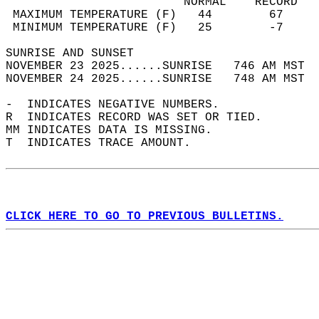
                         NORMAL    RECORD   
 MAXIMUM TEMPERATURE (F)   44        67     
 MINIMUM TEMPERATURE (F)   25        -7     
SUNRISE AND SUNSET                          
NOVEMBER 23 2025......SUNRISE   746 AM MST  
NOVEMBER 24 2025......SUNRISE   748 AM MST  
-  INDICATES NEGATIVE NUMBERS.  
R  INDICATES RECORD WAS SET OR TIED.  
MM INDICATES DATA IS MISSING.  
T  INDICATES TRACE AMOUNT.  
CLICK HERE TO GO TO PREVIOUS BULLETINS.