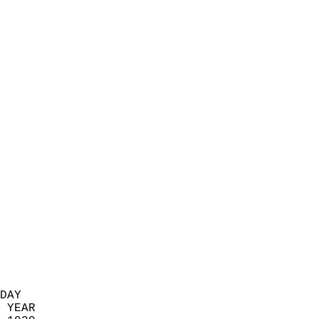
                            
                          
                            
                            
                            
                            
                            
                            
                            
                            
                            
                            
                            
                            
                            
                            
                            
                          
DAY  
 YEAR                       