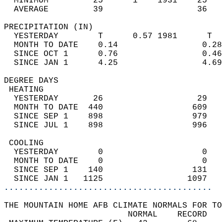
  MINIMUM         25      1    1931    25   
  AVERAGE         39                   36  
PRECIPITATION (IN)                          
  YESTERDAY        T      0.57 1981      T  
  MONTH TO DATE    0.14                 0.28
  SINCE OCT 1      0.76                 0.46
  SINCE JAN 1      4.25                 4.69
DEGREE DAYS                                 
 HEATING                                    
  YESTERDAY       26                   29   
  MONTH TO DATE  440                  609   
  SINCE SEP 1    898                  979   
  SINCE JUL 1    898                  996   
 COOLING                                    
  YESTERDAY        0                    0   
  MONTH TO DATE    0                    0   
  SINCE SEP 1    140                  131   
  SINCE JAN 1   1125                 1097   
..........................................
THE MOUNTAIN HOME AFB CLIMATE NORMALS FOR TO
                         NORMAL    RECORD   