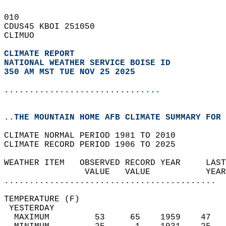
010   
CDUS45 KBOI 251050  
CLIMUO  
CLIMATE REPORT 
NATIONAL WEATHER SERVICE BOISE ID
350 AM MST TUE NOV 25 2025
...............................
..THE MOUNTAIN HOME AFB CLIMATE SUMMARY FOR 
CLIMATE NORMAL PERIOD 1981 TO 2010  
CLIMATE RECORD PERIOD 1906 TO 2025  
WEATHER ITEM   OBSERVED RECORD YEAR     LAST
                VALUE   VALUE           YEAR
..........................................
TEMPERATURE (F)                             
 YESTERDAY                                  
  MAXIMUM         53     65    1959    47   