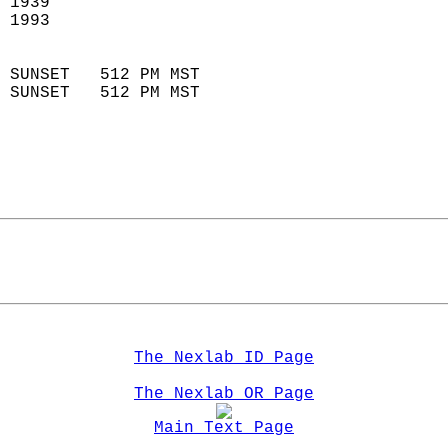
 1939                        
 1993                        
                            
 SUNSET   512 PM MST       
 SUNSET   512 PM MST       
The Nexlab ID Page
The Nexlab OR Page
Main Text Page