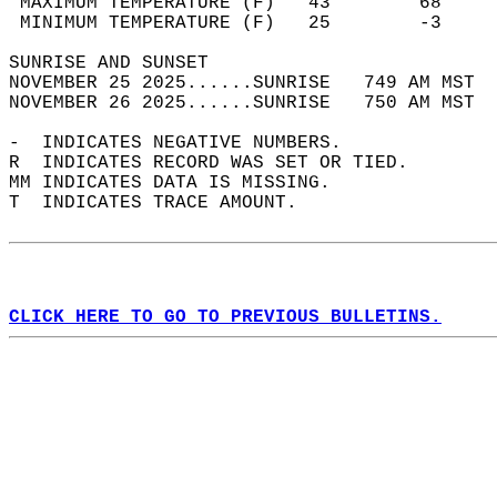
 MAXIMUM TEMPERATURE (F)   43        68     
 MINIMUM TEMPERATURE (F)   25        -3     
SUNRISE AND SUNSET                          
NOVEMBER 25 2025......SUNRISE   749 AM MST  
NOVEMBER 26 2025......SUNRISE   750 AM MST  
-  INDICATES NEGATIVE NUMBERS.  
R  INDICATES RECORD WAS SET OR TIED.  
MM INDICATES DATA IS MISSING.  
T  INDICATES TRACE AMOUNT.  
CLICK HERE TO GO TO PREVIOUS BULLETINS.