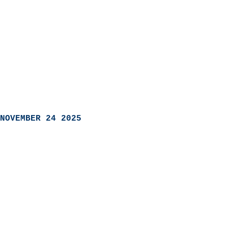
NOVEMBER 24 2025
                            
                          
                               
                           
                            