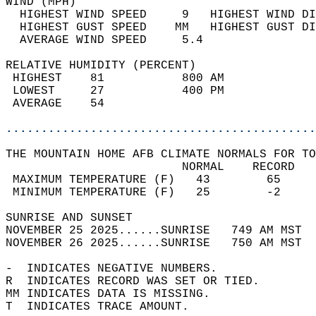
WIND (MPH)                                  
  HIGHEST WIND SPEED     9   HIGHEST WIND DI
  HIGHEST GUST SPEED    MM   HIGHEST GUST DI
  AVERAGE WIND SPEED     5.4                
RELATIVE HUMIDITY (PERCENT)  
 HIGHEST    81           800 AM             
 LOWEST     27           400 PM             
 AVERAGE    54                              
............................................
THE MOUNTAIN HOME AFB CLIMATE NORMALS FOR TO
                         NORMAL    RECORD   
 MAXIMUM TEMPERATURE (F)   43        65     
 MINIMUM TEMPERATURE (F)   25        -2     
SUNRISE AND SUNSET                          
NOVEMBER 25 2025......SUNRISE   749 AM MST  
NOVEMBER 26 2025......SUNRISE   750 AM MST  
-  INDICATES NEGATIVE NUMBERS.  
R  INDICATES RECORD WAS SET OR TIED.  
MM INDICATES DATA IS MISSING.  
T  INDICATES TRACE AMOUNT.  