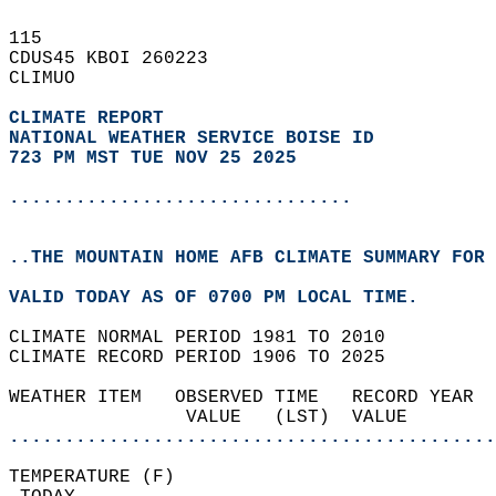
115   
CDUS45 KBOI 260223  
CLIMUO  
CLIMATE REPORT 
NATIONAL WEATHER SERVICE BOISE ID
723 PM MST TUE NOV 25 2025
...............................
..THE MOUNTAIN HOME AFB CLIMATE SUMMARY FOR 
VALID TODAY AS OF 0700 PM LOCAL TIME.  
CLIMATE NORMAL PERIOD 1981 TO 2010  
CLIMATE RECORD PERIOD 1906 TO 2025  
WEATHER ITEM   OBSERVED TIME   RECORD YEAR  
                VALUE   (LST)  VALUE        
............................................
TEMPERATURE (F)                             