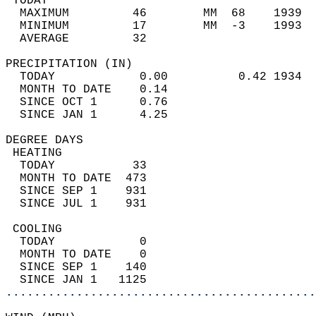
 TODAY                                      
  MAXIMUM         46        MM  68    1939  
  MINIMUM         17        MM  -3    1993  
  AVERAGE         32                       
PRECIPITATION (IN)                          
  TODAY            0.00          0.42 1934  
  MONTH TO DATE    0.14                     
  SINCE OCT 1      0.76                     
  SINCE JAN 1      4.25                     
DEGREE DAYS                                 
 HEATING                                    
  TODAY           33                        
  MONTH TO DATE  473                        
  SINCE SEP 1    931                        
  SINCE JUL 1    931                        
 COOLING                                    
  TODAY            0                        
  MONTH TO DATE    0                        
  SINCE SEP 1    140                        
  SINCE JAN 1   1125                        
............................................