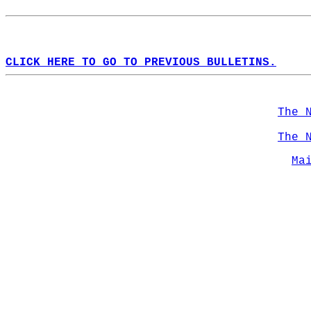
CLICK HERE TO GO TO PREVIOUS BULLETINS.
The 
The 
Ma