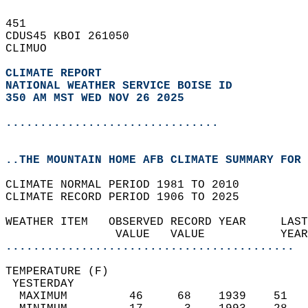
451   
CDUS45 KBOI 261050  
CLIMUO  
CLIMATE REPORT 
NATIONAL WEATHER SERVICE BOISE ID
350 AM MST WED NOV 26 2025
...............................
..THE MOUNTAIN HOME AFB CLIMATE SUMMARY FOR 
CLIMATE NORMAL PERIOD 1981 TO 2010  
CLIMATE RECORD PERIOD 1906 TO 2025  
WEATHER ITEM   OBSERVED RECORD YEAR     LAST
                VALUE   VALUE           YEAR
..........................................
TEMPERATURE (F)                             
 YESTERDAY                                  
  MAXIMUM         46     68    1939    51   