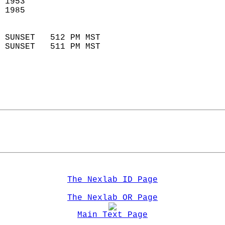
 1953                        
 1985                        
                            
 SUNSET   512 PM MST       
 SUNSET   511 PM MST       
The Nexlab ID Page
The Nexlab OR Page
Main Text Page