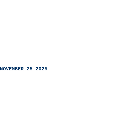
NOVEMBER 25 2025
                            
                          
                               
                           
                            