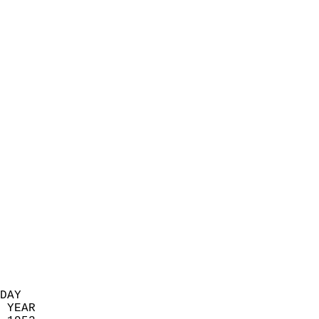
                            
                          
                            
                            
                            
                            
                            
                            
                            
                            
                            
                            
                            
                            
                            
                            
                            
                          
DAY  
 YEAR                       