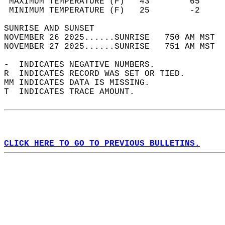
 MAXIMUM TEMPERATURE (F)   43        65     
 MINIMUM TEMPERATURE (F)   25        -2     
SUNRISE AND SUNSET                          
NOVEMBER 26 2025......SUNRISE   750 AM MST  
NOVEMBER 27 2025......SUNRISE   751 AM MST  
-  INDICATES NEGATIVE NUMBERS.  
R  INDICATES RECORD WAS SET OR TIED.  
MM INDICATES DATA IS MISSING.  
T  INDICATES TRACE AMOUNT.  
CLICK HERE TO GO TO PREVIOUS BULLETINS.