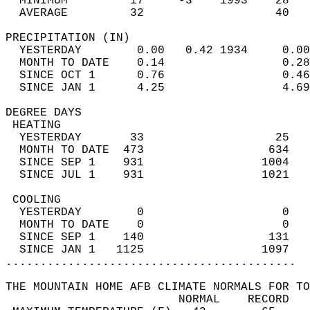
  MINIMUM         17     -3    1993    28   
  AVERAGE         32                   40  
PRECIPITATION (IN)                          
  YESTERDAY        0.00   0.42 1934     0.00
  MONTH TO DATE    0.14                 0.28
  SINCE OCT 1      0.76                 0.46
  SINCE JAN 1      4.25                 4.69
DEGREE DAYS                                 
 HEATING                                    
  YESTERDAY       33                   25   
  MONTH TO DATE  473                  634   
  SINCE SEP 1    931                 1004   
  SINCE JUL 1    931                 1021   
 COOLING                                    
  YESTERDAY        0                    0   
  MONTH TO DATE    0                    0   
  SINCE SEP 1    140                  131   
  SINCE JAN 1   1125                 1097   
..........................................
THE MOUNTAIN HOME AFB CLIMATE NORMALS FOR TO
                         NORMAL    RECORD   