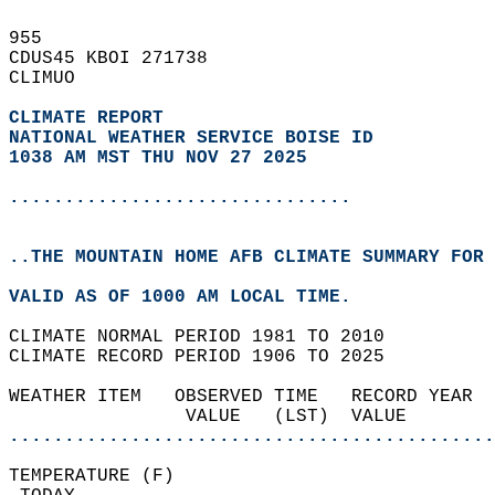
955   
CDUS45 KBOI 271738  
CLIMUO  
CLIMATE REPORT 
NATIONAL WEATHER SERVICE BOISE ID
1038 AM MST THU NOV 27 2025
...............................
..THE MOUNTAIN HOME AFB CLIMATE SUMMARY FOR 
VALID AS OF 1000 AM LOCAL TIME.  
CLIMATE NORMAL PERIOD 1981 TO 2010  
CLIMATE RECORD PERIOD 1906 TO 2025  
WEATHER ITEM   OBSERVED TIME   RECORD YEAR  
                VALUE   (LST)  VALUE        
............................................
TEMPERATURE (F)                             