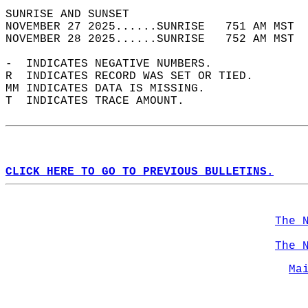
SUNRISE AND SUNSET                          
NOVEMBER 27 2025......SUNRISE   751 AM MST  
NOVEMBER 28 2025......SUNRISE   752 AM MST  
-  INDICATES NEGATIVE NUMBERS.  
R  INDICATES RECORD WAS SET OR TIED.  
MM INDICATES DATA IS MISSING.  
T  INDICATES TRACE AMOUNT.  
CLICK HERE TO GO TO PREVIOUS BULLETINS.
The 
The 
Ma