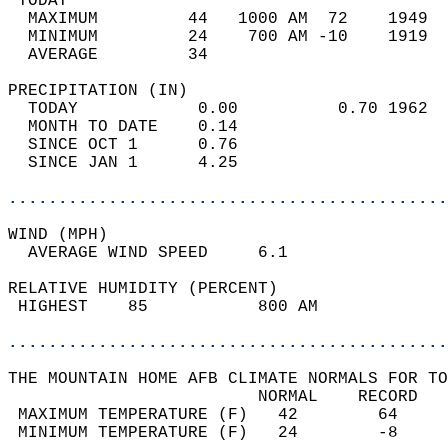
 TODAY                                      
  MAXIMUM         44   1000 AM  72    1949  
  MINIMUM         24    700 AM -10    1919  
  AVERAGE         34                       
PRECIPITATION (IN)                          
  TODAY            0.00          0.70 1962  
  MONTH TO DATE    0.14                     
  SINCE OCT 1      0.76                     
  SINCE JAN 1      4.25                     
............................................
WIND (MPH)                                  
  AVERAGE WIND SPEED     6.1                
RELATIVE HUMIDITY (PERCENT)  
 HIGHEST    85           800 AM             
............................................
THE MOUNTAIN HOME AFB CLIMATE NORMALS FOR TO
                         NORMAL    RECORD   
 MAXIMUM TEMPERATURE (F)   42        64     
 MINIMUM TEMPERATURE (F)   24        -8     