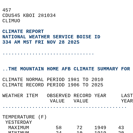
457   
CDUS45 KBOI 281034  
CLIMUO  
CLIMATE REPORT 
NATIONAL WEATHER SERVICE BOISE ID
334 AM MST FRI NOV 28 2025
...............................
..THE MOUNTAIN HOME AFB CLIMATE SUMMARY FOR 
CLIMATE NORMAL PERIOD 1981 TO 2010  
CLIMATE RECORD PERIOD 1906 TO 2025  
WEATHER ITEM   OBSERVED RECORD YEAR     LAST
                VALUE   VALUE           YEAR
..........................................
TEMPERATURE (F)                             
 YESTERDAY                                  
  MAXIMUM         58     72    1949    43   