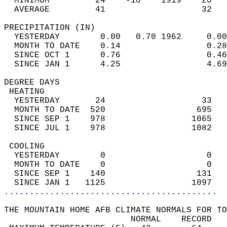
  MINIMUM         24    -10    1919    20   
  AVERAGE         41                   32  
PRECIPITATION (IN)                          
  YESTERDAY        0.00   0.70 1962     0.00
  MONTH TO DATE    0.14                 0.28
  SINCE OCT 1      0.76                 0.46
  SINCE JAN 1      4.25                 4.69
DEGREE DAYS                                 
 HEATING                                    
  YESTERDAY       24                   33   
  MONTH TO DATE  520                  695   
  SINCE SEP 1    978                 1065   
  SINCE JUL 1    978                 1082   
 COOLING                                    
  YESTERDAY        0                    0   
  MONTH TO DATE    0                    0   
  SINCE SEP 1    140                  131   
  SINCE JAN 1   1125                 1097   
..........................................
THE MOUNTAIN HOME AFB CLIMATE NORMALS FOR TO
                         NORMAL    RECORD   