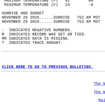
 MAXIMUM TEMPERATURE (F)   42        64     
 MINIMUM TEMPERATURE (F)   24        -8     
SUNRISE AND SUNSET                          
NOVEMBER 28 2025......SUNRISE   752 AM MST  
NOVEMBER 29 2025......SUNRISE   753 AM MST  
-  INDICATES NEGATIVE NUMBERS.  
R  INDICATES RECORD WAS SET OR TIED.  
MM INDICATES DATA IS MISSING.  
T  INDICATES TRACE AMOUNT.  
CLICK HERE TO GO TO PREVIOUS BULLETINS.
The 
The 
Ma