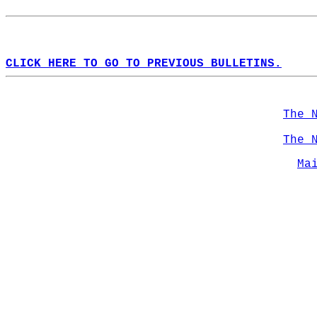
CLICK HERE TO GO TO PREVIOUS BULLETINS.
The 
The 
Ma