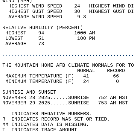
WIND (MPH)                                  
  HIGHEST WIND SPEED    24   HIGHEST WIND DI
  HIGHEST GUST SPEED    30   HIGHEST GUST DI
  AVERAGE WIND SPEED     9.3                
RELATIVE HUMIDITY (PERCENT)  
 HIGHEST    94          1000 AM             
 LOWEST     51           100 PM             
 AVERAGE    73                              
............................................
THE MOUNTAIN HOME AFB CLIMATE NORMALS FOR TO
                         NORMAL    RECORD   
 MAXIMUM TEMPERATURE (F)   41        66     
 MINIMUM TEMPERATURE (F)   24         0     
SUNRISE AND SUNSET                          
NOVEMBER 28 2025......SUNRISE   752 AM MST  
NOVEMBER 29 2025......SUNRISE   753 AM MST  
-  INDICATES NEGATIVE NUMBERS.  
R  INDICATES RECORD WAS SET OR TIED.  
MM INDICATES DATA IS MISSING.  
T  INDICATES TRACE AMOUNT.  