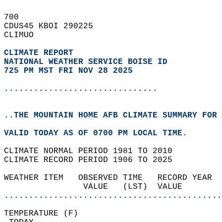
700   
CDUS45 KBOI 290225  
CLIMUO  
CLIMATE REPORT 
NATIONAL WEATHER SERVICE BOISE ID
725 PM MST FRI NOV 28 2025
...............................
..THE MOUNTAIN HOME AFB CLIMATE SUMMARY FOR 
VALID TODAY AS OF 0700 PM LOCAL TIME.  
CLIMATE NORMAL PERIOD 1981 TO 2010  
CLIMATE RECORD PERIOD 1906 TO 2025  
WEATHER ITEM   OBSERVED TIME   RECORD YEAR  
                VALUE   (LST)  VALUE        
............................................
TEMPERATURE (F)                             