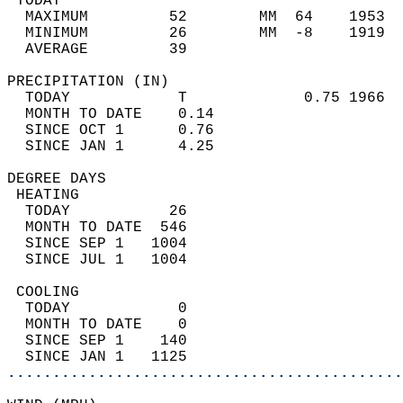
 TODAY                                      
  MAXIMUM         52        MM  64    1953  
  MINIMUM         26        MM  -8    1919  
  AVERAGE         39                       
PRECIPITATION (IN)                          
  TODAY            T             0.75 1966  
  MONTH TO DATE    0.14                     
  SINCE OCT 1      0.76                     
  SINCE JAN 1      4.25                     
DEGREE DAYS                                 
 HEATING                                    
  TODAY           26                        
  MONTH TO DATE  546                        
  SINCE SEP 1   1004                        
  SINCE JUL 1   1004                        
 COOLING                                    
  TODAY            0                        
  MONTH TO DATE    0                        
  SINCE SEP 1    140                        
  SINCE JAN 1   1125                        
............................................