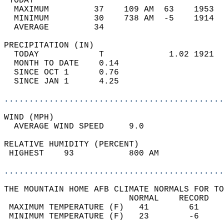
 TODAY                                      
  MAXIMUM         37    109 AM  63    1953  
  MINIMUM         30    738 AM  -5    1914  
  AVERAGE         34                       
PRECIPITATION (IN)                          
  TODAY            T             1.02 1921  
  MONTH TO DATE    0.14                     
  SINCE OCT 1      0.76                     
  SINCE JAN 1      4.25                     
............................................
WIND (MPH)                                  
  AVERAGE WIND SPEED     9.0                
RELATIVE HUMIDITY (PERCENT)  
 HIGHEST    93           800 AM             
............................................
THE MOUNTAIN HOME AFB CLIMATE NORMALS FOR TO
                         NORMAL    RECORD   
 MAXIMUM TEMPERATURE (F)   41        61     
 MINIMUM TEMPERATURE (F)   23        -6     