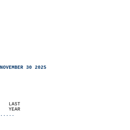
NOVEMBER 30 2025
   LAST                     
   YEAR                   
.....
                               