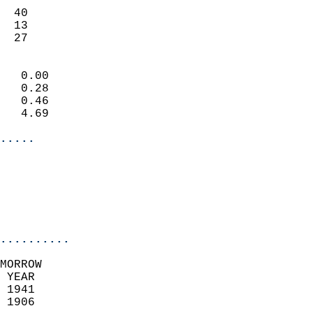
                           
  40                       
  13                       
   27                     
                            
   0.00                     
   0.28                     
   0.46                     
   4.69                     
.....
                            
                          
                           
..........
MORROW  
 YEAR                       
 1941                        
 1906                        