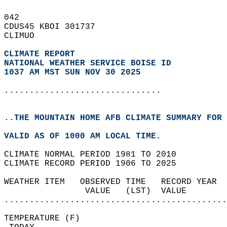
042   
CDUS45 KBOI 301737  
CLIMUO  
CLIMATE REPORT 
NATIONAL WEATHER SERVICE BOISE ID
1037 AM MST SUN NOV 30 2025
...............................
..THE MOUNTAIN HOME AFB CLIMATE SUMMARY FOR 
VALID AS OF 1000 AM LOCAL TIME.  
CLIMATE NORMAL PERIOD 1981 TO 2010  
CLIMATE RECORD PERIOD 1906 TO 2025  
WEATHER ITEM   OBSERVED TIME   RECORD YEAR  
                VALUE   (LST)  VALUE        
............................................
TEMPERATURE (F)                             