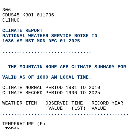
306   
CDUS45 KBOI 011736  
CLIMUO  
CLIMATE REPORT 
NATIONAL WEATHER SERVICE BOISE ID
1036 AM MST MON DEC 01 2025
...............................
..THE MOUNTAIN HOME AFB CLIMATE SUMMARY FOR 
VALID AS OF 1000 AM LOCAL TIME.  
CLIMATE NORMAL PERIOD 1981 TO 2010  
CLIMATE RECORD PERIOD 1906 TO 2025  
WEATHER ITEM   OBSERVED TIME   RECORD YEAR  
                VALUE   (LST)  VALUE        
............................................
TEMPERATURE (F)                             