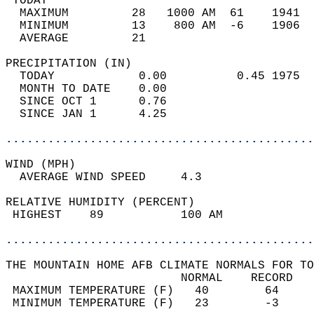
 TODAY                                      
  MAXIMUM         28   1000 AM  61    1941  
  MINIMUM         13    800 AM  -6    1906  
  AVERAGE         21                       
PRECIPITATION (IN)                          
  TODAY            0.00          0.45 1975  
  MONTH TO DATE    0.00                     
  SINCE OCT 1      0.76                     
  SINCE JAN 1      4.25                     
............................................
WIND (MPH)                                  
  AVERAGE WIND SPEED     4.3                
RELATIVE HUMIDITY (PERCENT)  
 HIGHEST    89           100 AM             
............................................
THE MOUNTAIN HOME AFB CLIMATE NORMALS FOR TO
                         NORMAL    RECORD   
 MAXIMUM TEMPERATURE (F)   40        64     
 MINIMUM TEMPERATURE (F)   23        -3     