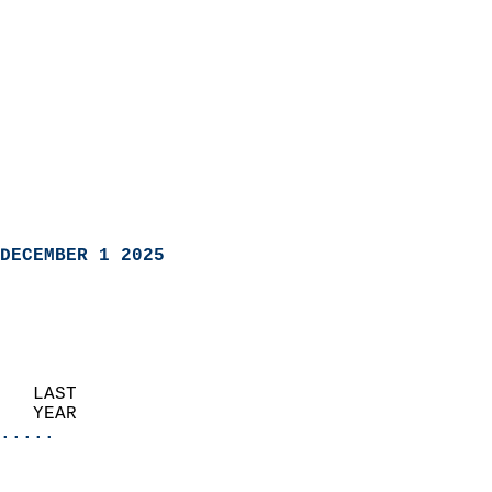
DECEMBER 1 2025
   LAST                     
   YEAR                   
.....
                               