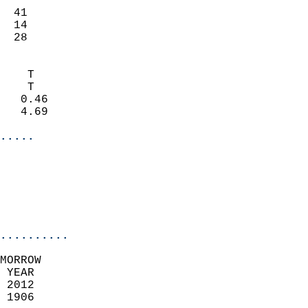
                           
  41                       
  14                       
   28                     
                            
    T                       
    T                       
   0.46                     
   4.69                     
.....
                            
                          
                           
..........
MORROW  
 YEAR                       
 2012                        
 1906                        