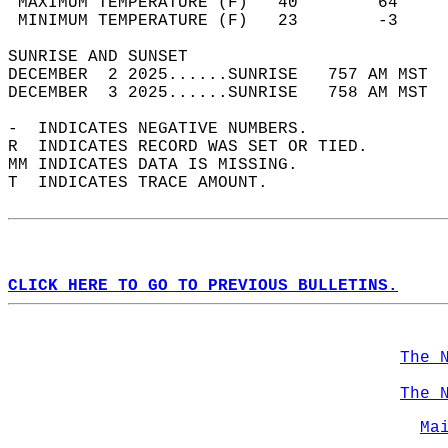
 MAXIMUM TEMPERATURE (F)   40        64     
 MINIMUM TEMPERATURE (F)   23        -3     
SUNRISE AND SUNSET                          
DECEMBER  2 2025......SUNRISE   757 AM MST  
DECEMBER  3 2025......SUNRISE   758 AM MST  
-  INDICATES NEGATIVE NUMBERS.  
R  INDICATES RECORD WAS SET OR TIED.  
MM INDICATES DATA IS MISSING.  
T  INDICATES TRACE AMOUNT.  
CLICK HERE TO GO TO PREVIOUS BULLETINS.
The 
The 
Ma