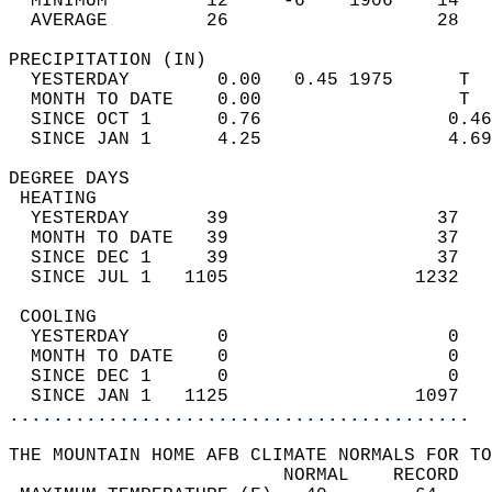
  MINIMUM         12     -6    1906    14   
  AVERAGE         26                   28  
PRECIPITATION (IN)                          
  YESTERDAY        0.00   0.45 1975      T  
  MONTH TO DATE    0.00                  T  
  SINCE OCT 1      0.76                 0.46
  SINCE JAN 1      4.25                 4.69
DEGREE DAYS                                 
 HEATING                                    
  YESTERDAY       39                   37   
  MONTH TO DATE   39                   37   
  SINCE DEC 1     39                   37   
  SINCE JUL 1   1105                 1232   
 COOLING                                    
  YESTERDAY        0                    0   
  MONTH TO DATE    0                    0   
  SINCE DEC 1      0                    0   
  SINCE JAN 1   1125                 1097   
..........................................
THE MOUNTAIN HOME AFB CLIMATE NORMALS FOR TO
                         NORMAL    RECORD   