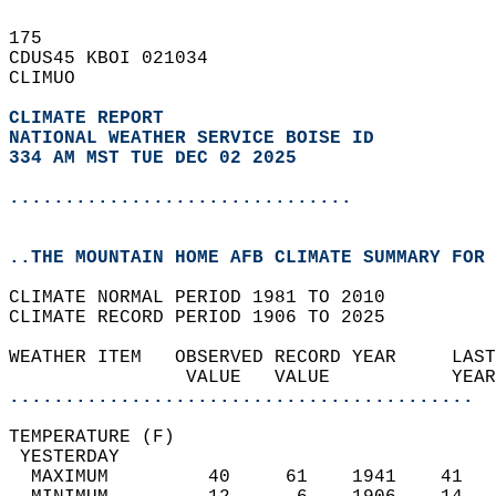
175   
CDUS45 KBOI 021034  
CLIMUO  
CLIMATE REPORT 
NATIONAL WEATHER SERVICE BOISE ID
334 AM MST TUE DEC 02 2025
...............................
..THE MOUNTAIN HOME AFB CLIMATE SUMMARY FOR 
CLIMATE NORMAL PERIOD 1981 TO 2010  
CLIMATE RECORD PERIOD 1906 TO 2025  
WEATHER ITEM   OBSERVED RECORD YEAR     LAST
                VALUE   VALUE           YEAR
..........................................
TEMPERATURE (F)                             
 YESTERDAY                                  
  MAXIMUM         40     61    1941    41   