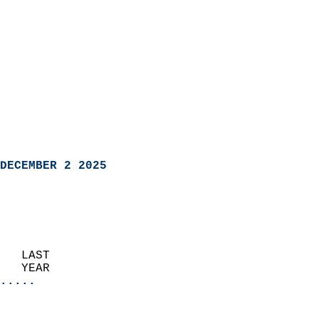
DECEMBER 2 2025
   LAST                     
   YEAR                   
.....
                               