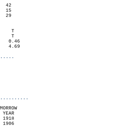
                           
  42                       
  15                       
   29                     
                            
    T                       
    T                       
   0.46                     
   4.69                     
.....
                            
                          
                           
..........
MORROW  
 YEAR                       
 1918                        
 1906                        