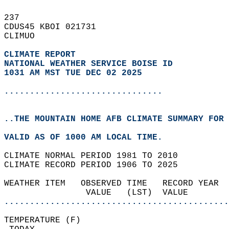
237   
CDUS45 KBOI 021731  
CLIMUO  
CLIMATE REPORT 
NATIONAL WEATHER SERVICE BOISE ID
1031 AM MST TUE DEC 02 2025
...............................
..THE MOUNTAIN HOME AFB CLIMATE SUMMARY FOR 
VALID AS OF 1000 AM LOCAL TIME.  
CLIMATE NORMAL PERIOD 1981 TO 2010  
CLIMATE RECORD PERIOD 1906 TO 2025  
WEATHER ITEM   OBSERVED TIME   RECORD YEAR  
                VALUE   (LST)  VALUE        
............................................
TEMPERATURE (F)                             