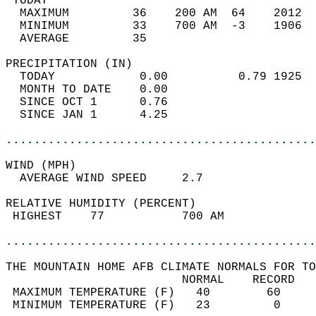
 TODAY                                      
  MAXIMUM         36    200 AM  64    2012  
  MINIMUM         33    700 AM  -3    1906  
  AVERAGE         35                       
PRECIPITATION (IN)                          
  TODAY            0.00          0.79 1925  
  MONTH TO DATE    0.00                     
  SINCE OCT 1      0.76                     
  SINCE JAN 1      4.25                     
............................................
WIND (MPH)                                  
  AVERAGE WIND SPEED     2.7                
RELATIVE HUMIDITY (PERCENT)  
 HIGHEST    77           700 AM             
............................................
THE MOUNTAIN HOME AFB CLIMATE NORMALS FOR TO
                         NORMAL    RECORD   
 MAXIMUM TEMPERATURE (F)   40        60     
 MINIMUM TEMPERATURE (F)   23         0     