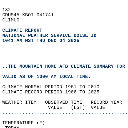
132   
CDUS45 KBOI 041741  
CLIMUO  
CLIMATE REPORT 
NATIONAL WEATHER SERVICE BOISE ID
1041 AM MST THU DEC 04 2025
...............................
..THE MOUNTAIN HOME AFB CLIMATE SUMMARY FOR 
VALID AS OF 1000 AM LOCAL TIME.  
CLIMATE NORMAL PERIOD 1981 TO 2010  
CLIMATE RECORD PERIOD 1906 TO 2025  
WEATHER ITEM   OBSERVED TIME   RECORD YEAR  
                VALUE   (LST)  VALUE        
............................................
TEMPERATURE (F)                             