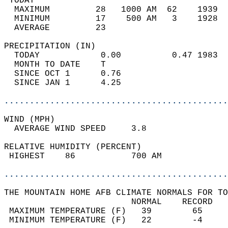
 TODAY                                      
  MAXIMUM         28   1000 AM  62    1939  
  MINIMUM         17    500 AM   3    1928  
  AVERAGE         23                       
PRECIPITATION (IN)                          
  TODAY            0.00          0.47 1983  
  MONTH TO DATE    T                        
  SINCE OCT 1      0.76                     
  SINCE JAN 1      4.25                     
............................................
WIND (MPH)                                  
  AVERAGE WIND SPEED     3.8                
RELATIVE HUMIDITY (PERCENT)  
 HIGHEST    86           700 AM             
............................................
THE MOUNTAIN HOME AFB CLIMATE NORMALS FOR TO
                         NORMAL    RECORD   
 MAXIMUM TEMPERATURE (F)   39        65     
 MINIMUM TEMPERATURE (F)   22        -4     