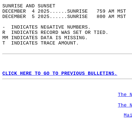
SUNRISE AND SUNSET                          
DECEMBER  4 2025......SUNRISE   759 AM MST  
DECEMBER  5 2025......SUNRISE   800 AM MST  
-  INDICATES NEGATIVE NUMBERS.  
R  INDICATES RECORD WAS SET OR TIED.  
MM INDICATES DATA IS MISSING.  
T  INDICATES TRACE AMOUNT.  
CLICK HERE TO GO TO PREVIOUS BULLETINS.
The 
The 
Ma