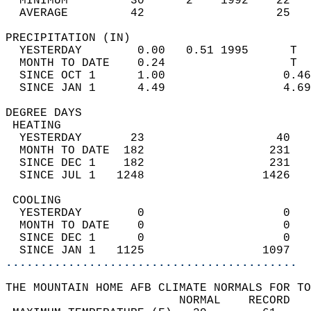
  MINIMUM         30      2    1992    22   
  AVERAGE         42                   25  
PRECIPITATION (IN)                          
  YESTERDAY        0.00   0.51 1995      T  
  MONTH TO DATE    0.24                  T  
  SINCE OCT 1      1.00                 0.46
  SINCE JAN 1      4.49                 4.69
DEGREE DAYS                                 
 HEATING                                    
  YESTERDAY       23                   40   
  MONTH TO DATE  182                  231   
  SINCE DEC 1    182                  231   
  SINCE JUL 1   1248                 1426   
 COOLING                                    
  YESTERDAY        0                    0   
  MONTH TO DATE    0                    0   
  SINCE DEC 1      0                    0   
  SINCE JAN 1   1125                 1097   
..........................................
THE MOUNTAIN HOME AFB CLIMATE NORMALS FOR TO
                         NORMAL    RECORD   