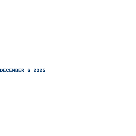
DECEMBER 6 2025
                            
                          
                               
                           
                            