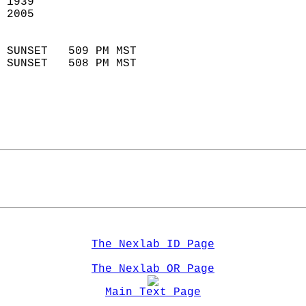
 1939                        
 2005                        
                            
 SUNSET   509 PM MST       
 SUNSET   508 PM MST       
The Nexlab ID Page
The Nexlab OR Page
Main Text Page