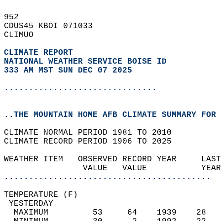
952   
CDUS45 KBOI 071033  
CLIMUO  
CLIMATE REPORT 
NATIONAL WEATHER SERVICE BOISE ID
333 AM MST SUN DEC 07 2025
...............................
..THE MOUNTAIN HOME AFB CLIMATE SUMMARY FOR 
CLIMATE NORMAL PERIOD 1981 TO 2010  
CLIMATE RECORD PERIOD 1906 TO 2025  
WEATHER ITEM   OBSERVED RECORD YEAR     LAST
                VALUE   VALUE           YEAR
..........................................
TEMPERATURE (F)                             
 YESTERDAY                                  
  MAXIMUM         53     64    1939    28   