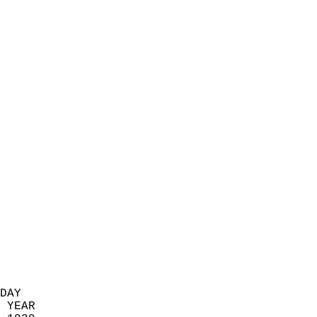
                            
                          
                            
                            
                            
                            
                            
                            
                            
                            
                            
                            
                            
                            
                            
                            
                            
                          
DAY  
 YEAR                       