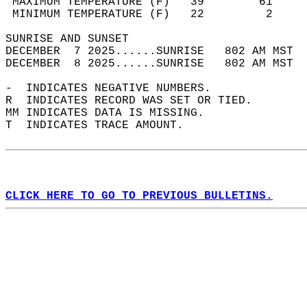
 MAXIMUM TEMPERATURE (F)   39        61     
 MINIMUM TEMPERATURE (F)   22         2     
SUNRISE AND SUNSET                          
DECEMBER  7 2025......SUNRISE   802 AM MST  
DECEMBER  8 2025......SUNRISE   802 AM MST  
-  INDICATES NEGATIVE NUMBERS.  
R  INDICATES RECORD WAS SET OR TIED.  
MM INDICATES DATA IS MISSING.  
T  INDICATES TRACE AMOUNT.  
CLICK HERE TO GO TO PREVIOUS BULLETINS.