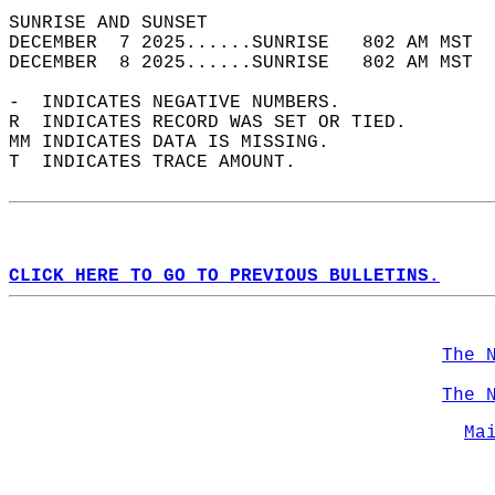
SUNRISE AND SUNSET                          
DECEMBER  7 2025......SUNRISE   802 AM MST  
DECEMBER  8 2025......SUNRISE   802 AM MST  
-  INDICATES NEGATIVE NUMBERS.  
R  INDICATES RECORD WAS SET OR TIED.  
MM INDICATES DATA IS MISSING.  
T  INDICATES TRACE AMOUNT.  
CLICK HERE TO GO TO PREVIOUS BULLETINS.
The 
The 
Ma