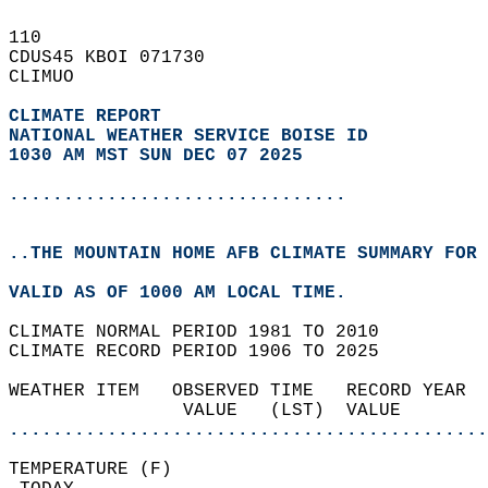
110   
CDUS45 KBOI 071730  
CLIMUO  
CLIMATE REPORT 
NATIONAL WEATHER SERVICE BOISE ID
1030 AM MST SUN DEC 07 2025
...............................
..THE MOUNTAIN HOME AFB CLIMATE SUMMARY FOR 
VALID AS OF 1000 AM LOCAL TIME.  
CLIMATE NORMAL PERIOD 1981 TO 2010  
CLIMATE RECORD PERIOD 1906 TO 2025  
WEATHER ITEM   OBSERVED TIME   RECORD YEAR  
                VALUE   (LST)  VALUE        
............................................
TEMPERATURE (F)                             