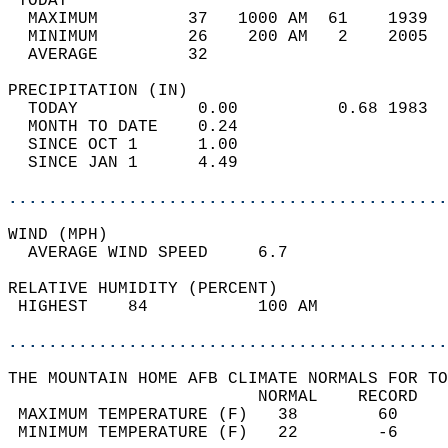
 TODAY                                      
  MAXIMUM         37   1000 AM  61    1939  
  MINIMUM         26    200 AM   2    2005  
  AVERAGE         32                       
PRECIPITATION (IN)                          
  TODAY            0.00          0.68 1983  
  MONTH TO DATE    0.24                     
  SINCE OCT 1      1.00                     
  SINCE JAN 1      4.49                     
............................................
WIND (MPH)                                  
  AVERAGE WIND SPEED     6.7                
RELATIVE HUMIDITY (PERCENT)  
 HIGHEST    84           100 AM             
............................................
THE MOUNTAIN HOME AFB CLIMATE NORMALS FOR TO
                         NORMAL    RECORD   
 MAXIMUM TEMPERATURE (F)   38        60     
 MINIMUM TEMPERATURE (F)   22        -6     