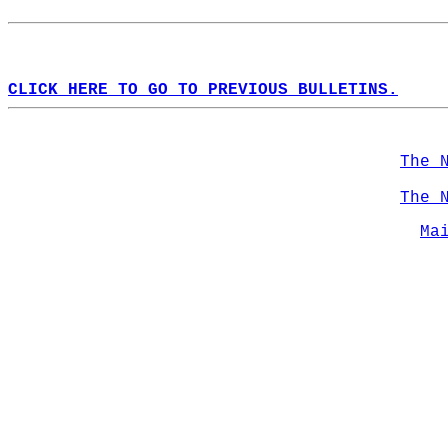
CLICK HERE TO GO TO PREVIOUS BULLETINS.
The 
The 
Ma