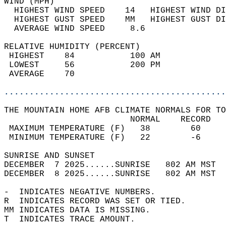
WIND (MPH)                                  
  HIGHEST WIND SPEED    14   HIGHEST WIND DI
  HIGHEST GUST SPEED    MM   HIGHEST GUST DI
  AVERAGE WIND SPEED     8.6                
RELATIVE HUMIDITY (PERCENT)  
 HIGHEST    84           100 AM             
 LOWEST     56           200 PM             
 AVERAGE    70                              
............................................
THE MOUNTAIN HOME AFB CLIMATE NORMALS FOR TO
                         NORMAL    RECORD   
 MAXIMUM TEMPERATURE (F)   38        60     
 MINIMUM TEMPERATURE (F)   22        -6     
SUNRISE AND SUNSET                          
DECEMBER  7 2025......SUNRISE   802 AM MST  
DECEMBER  8 2025......SUNRISE   802 AM MST  
-  INDICATES NEGATIVE NUMBERS.  
R  INDICATES RECORD WAS SET OR TIED.  
MM INDICATES DATA IS MISSING.  
T  INDICATES TRACE AMOUNT.  