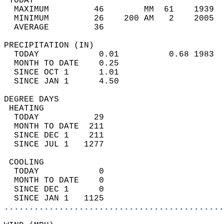
 TODAY                                      
  MAXIMUM         46        MM  61    1939  
  MINIMUM         26    200 AM   2    2005  
  AVERAGE         36                       
PRECIPITATION (IN)                          
  TODAY            0.01          0.68 1983  
  MONTH TO DATE    0.25                     
  SINCE OCT 1      1.01                     
  SINCE JAN 1      4.50                     
DEGREE DAYS                                 
 HEATING                                    
  TODAY           29                        
  MONTH TO DATE  211                        
  SINCE DEC 1    211                        
  SINCE JUL 1   1277                        
 COOLING                                    
  TODAY            0                        
  MONTH TO DATE    0                        
  SINCE DEC 1      0                        
  SINCE JAN 1   1125                        
............................................