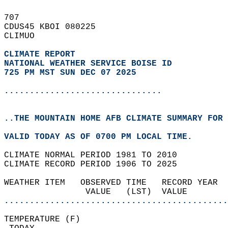
707   
CDUS45 KBOI 080225  
CLIMUO  
CLIMATE REPORT 
NATIONAL WEATHER SERVICE BOISE ID
725 PM MST SUN DEC 07 2025
...............................
..THE MOUNTAIN HOME AFB CLIMATE SUMMARY FOR 
VALID TODAY AS OF 0700 PM LOCAL TIME.  
CLIMATE NORMAL PERIOD 1981 TO 2010  
CLIMATE RECORD PERIOD 1906 TO 2025  
WEATHER ITEM   OBSERVED TIME   RECORD YEAR  
                VALUE   (LST)  VALUE        
............................................
TEMPERATURE (F)                             