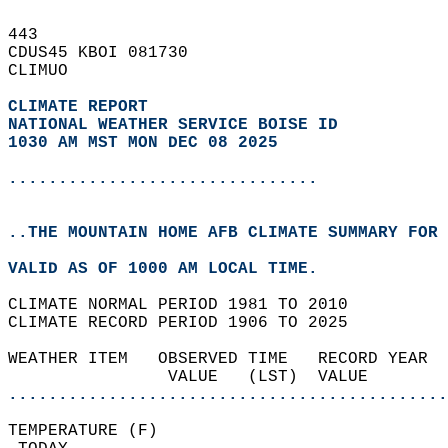
443   
CDUS45 KBOI 081730  
CLIMUO  
CLIMATE REPORT 
NATIONAL WEATHER SERVICE BOISE ID
1030 AM MST MON DEC 08 2025
...............................
..THE MOUNTAIN HOME AFB CLIMATE SUMMARY FOR 
VALID AS OF 1000 AM LOCAL TIME.  
CLIMATE NORMAL PERIOD 1981 TO 2010  
CLIMATE RECORD PERIOD 1906 TO 2025  
WEATHER ITEM   OBSERVED TIME   RECORD YEAR  
                VALUE   (LST)  VALUE        
............................................
TEMPERATURE (F)                             