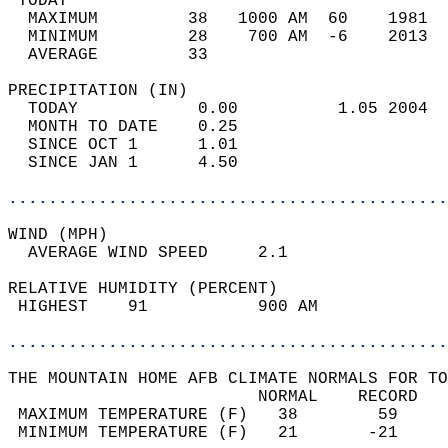
 TODAY                                      
  MAXIMUM         38   1000 AM  60    1981  
  MINIMUM         28    700 AM  -6    2013  
  AVERAGE         33                       
PRECIPITATION (IN)                          
  TODAY            0.00          1.05 2004  
  MONTH TO DATE    0.25                     
  SINCE OCT 1      1.01                     
  SINCE JAN 1      4.50                     
............................................
WIND (MPH)                                  
  AVERAGE WIND SPEED     2.1                
RELATIVE HUMIDITY (PERCENT)  
 HIGHEST    91           900 AM             
............................................
THE MOUNTAIN HOME AFB CLIMATE NORMALS FOR TO
                         NORMAL    RECORD   
 MAXIMUM TEMPERATURE (F)   38        59     
 MINIMUM TEMPERATURE (F)   21       -21     