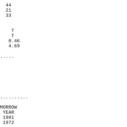
                           
  44                       
  21                       
   33                     
                            
    T                       
    T                       
   0.46                     
   4.69                     
.....
                            
                          
                           
..........
MORROW  
 YEAR                       
 1981                        
 1972                        