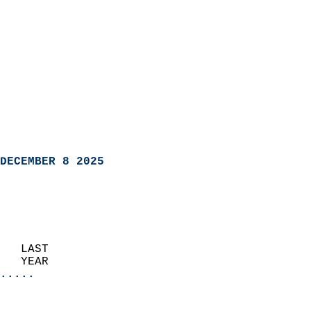
DECEMBER 8 2025
   LAST                     
   YEAR                   
.....
                               