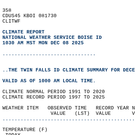
358   
CDUS45 KBOI 081730  
CLITWF  
CLIMATE REPORT 
NATIONAL WEATHER SERVICE BOISE ID
1030 AM MST MON DEC 08 2025
...............................
..THE TWIN FALLS ID CLIMATE SUMMARY FOR DECE
VALID AS OF 1000 AM LOCAL TIME.  
CLIMATE NORMAL PERIOD 1991 TO 2020  
CLIMATE RECORD PERIOD 1997 TO 2025  
WEATHER ITEM   OBSERVED TIME   RECORD YEAR N
                VALUE   (LST)  VALUE       
............................................
TEMPERATURE (F)                             