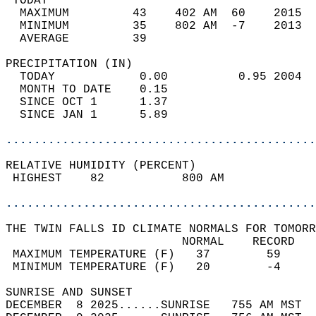
 TODAY                                      
  MAXIMUM         43    402 AM  60    2015  
  MINIMUM         35    802 AM  -7    2013  
  AVERAGE         39                       
PRECIPITATION (IN)                          
  TODAY            0.00          0.95 2004  
  MONTH TO DATE    0.15                     
  SINCE OCT 1      1.37                     
  SINCE JAN 1      5.89                     
............................................
RELATIVE HUMIDITY (PERCENT)  
 HIGHEST    82           800 AM             
............................................
THE TWIN FALLS ID CLIMATE NORMALS FOR TOMORR
                         NORMAL    RECORD   
 MAXIMUM TEMPERATURE (F)   37        59     
 MINIMUM TEMPERATURE (F)   20        -4     
SUNRISE AND SUNSET                          
DECEMBER  8 2025......SUNRISE   755 AM MST  