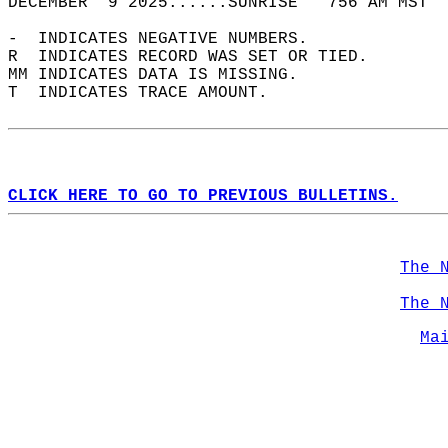
DECEMBER  9 2025......SUNRISE   756 AM MST  
-  INDICATES NEGATIVE NUMBERS.  
R  INDICATES RECORD WAS SET OR TIED.  
MM INDICATES DATA IS MISSING.  
T  INDICATES TRACE AMOUNT.  
CLICK HERE TO GO TO PREVIOUS BULLETINS.
The 
The 
Ma