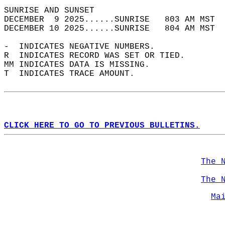
SUNRISE AND SUNSET                          
DECEMBER  9 2025......SUNRISE   803 AM MST  
DECEMBER 10 2025......SUNRISE   804 AM MST  
-  INDICATES NEGATIVE NUMBERS.  
R  INDICATES RECORD WAS SET OR TIED.  
MM INDICATES DATA IS MISSING.  
T  INDICATES TRACE AMOUNT.  
CLICK HERE TO GO TO PREVIOUS BULLETINS.
The 
The 
Ma