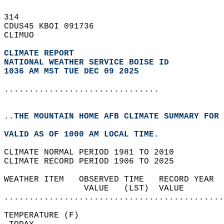
314   
CDUS45 KBOI 091736  
CLIMUO  
CLIMATE REPORT 
NATIONAL WEATHER SERVICE BOISE ID
1036 AM MST TUE DEC 09 2025
...............................
..THE MOUNTAIN HOME AFB CLIMATE SUMMARY FOR 
VALID AS OF 1000 AM LOCAL TIME.  
CLIMATE NORMAL PERIOD 1981 TO 2010  
CLIMATE RECORD PERIOD 1906 TO 2025  
WEATHER ITEM   OBSERVED TIME   RECORD YEAR  
                VALUE   (LST)  VALUE        
............................................
TEMPERATURE (F)                             