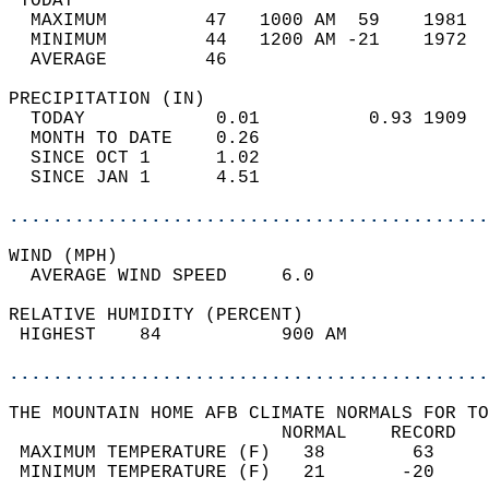
 TODAY                                      
  MAXIMUM         47   1000 AM  59    1981  
  MINIMUM         44   1200 AM -21    1972  
  AVERAGE         46                       
PRECIPITATION (IN)                          
  TODAY            0.01          0.93 1909  
  MONTH TO DATE    0.26                     
  SINCE OCT 1      1.02                     
  SINCE JAN 1      4.51                     
............................................
WIND (MPH)                                  
  AVERAGE WIND SPEED     6.0                
RELATIVE HUMIDITY (PERCENT)  
 HIGHEST    84           900 AM             
............................................
THE MOUNTAIN HOME AFB CLIMATE NORMALS FOR TO
                         NORMAL    RECORD   
 MAXIMUM TEMPERATURE (F)   38        63     
 MINIMUM TEMPERATURE (F)   21       -20     