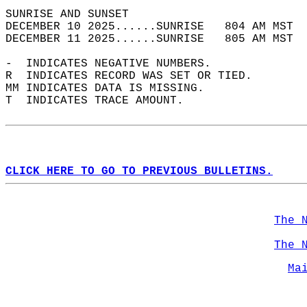
SUNRISE AND SUNSET                          
DECEMBER 10 2025......SUNRISE   804 AM MST  
DECEMBER 11 2025......SUNRISE   805 AM MST  
-  INDICATES NEGATIVE NUMBERS.  
R  INDICATES RECORD WAS SET OR TIED.  
MM INDICATES DATA IS MISSING.  
T  INDICATES TRACE AMOUNT.  
CLICK HERE TO GO TO PREVIOUS BULLETINS.
The 
The 
Ma