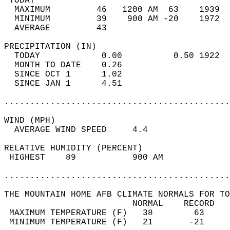
 TODAY                                      
  MAXIMUM         46   1200 AM  63    1939  
  MINIMUM         39    900 AM -20    1972  
  AVERAGE         43                       
PRECIPITATION (IN)                          
  TODAY            0.00          0.50 1922  
  MONTH TO DATE    0.26                     
  SINCE OCT 1      1.02                     
  SINCE JAN 1      4.51                     
............................................
WIND (MPH)                                  
  AVERAGE WIND SPEED     4.4                
RELATIVE HUMIDITY (PERCENT)  
 HIGHEST    89           900 AM             
............................................
THE MOUNTAIN HOME AFB CLIMATE NORMALS FOR TO
                         NORMAL    RECORD   
 MAXIMUM TEMPERATURE (F)   38        63     
 MINIMUM TEMPERATURE (F)   21       -21     