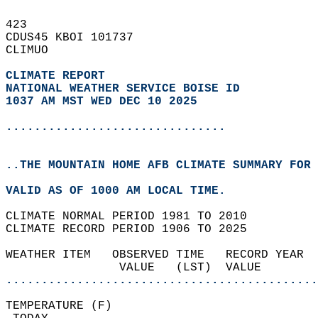
423   
CDUS45 KBOI 101737  
CLIMUO  
CLIMATE REPORT 
NATIONAL WEATHER SERVICE BOISE ID
1037 AM MST WED DEC 10 2025
...............................
..THE MOUNTAIN HOME AFB CLIMATE SUMMARY FOR 
VALID AS OF 1000 AM LOCAL TIME.  
CLIMATE NORMAL PERIOD 1981 TO 2010  
CLIMATE RECORD PERIOD 1906 TO 2025  
WEATHER ITEM   OBSERVED TIME   RECORD YEAR  
                VALUE   (LST)  VALUE        
............................................
TEMPERATURE (F)                             