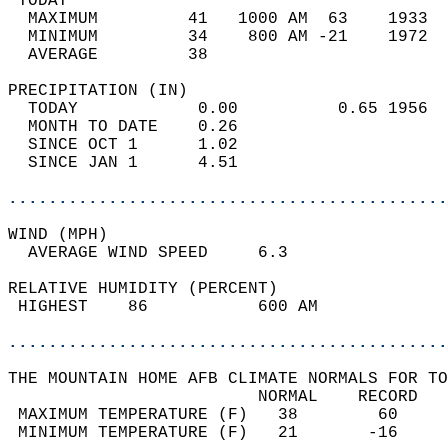
 TODAY                                      
  MAXIMUM         41   1000 AM  63    1933  
  MINIMUM         34    800 AM -21    1972  
  AVERAGE         38                       
PRECIPITATION (IN)                          
  TODAY            0.00          0.65 1956  
  MONTH TO DATE    0.26                     
  SINCE OCT 1      1.02                     
  SINCE JAN 1      4.51                     
............................................
WIND (MPH)                                  
  AVERAGE WIND SPEED     6.3                
RELATIVE HUMIDITY (PERCENT)  
 HIGHEST    86           600 AM             
............................................
THE MOUNTAIN HOME AFB CLIMATE NORMALS FOR TO
                         NORMAL    RECORD   
 MAXIMUM TEMPERATURE (F)   38        60     
 MINIMUM TEMPERATURE (F)   21       -16     