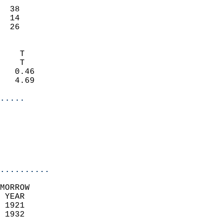
                           
  38                       
  14                       
   26                     
                            
    T                       
    T                       
   0.46                     
   4.69                     
.....
                            
                          
                           
..........
MORROW  
 YEAR                       
 1921                        
 1932                        