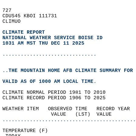
727   
CDUS45 KBOI 111731  
CLIMUO  
CLIMATE REPORT 
NATIONAL WEATHER SERVICE BOISE ID
1031 AM MST THU DEC 11 2025
...............................
..THE MOUNTAIN HOME AFB CLIMATE SUMMARY FOR 
VALID AS OF 1000 AM LOCAL TIME.  
CLIMATE NORMAL PERIOD 1981 TO 2010  
CLIMATE RECORD PERIOD 1906 TO 2025  
WEATHER ITEM   OBSERVED TIME   RECORD YEAR  
                VALUE   (LST)  VALUE        
............................................
TEMPERATURE (F)                             