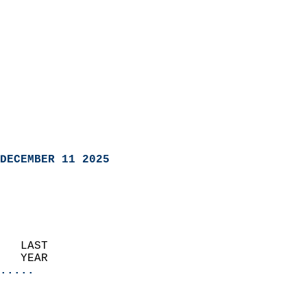
DECEMBER 11 2025
   LAST                     
   YEAR                   
.....
                               