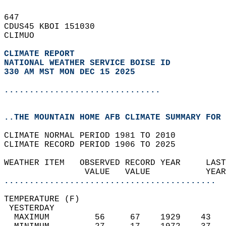
647   
CDUS45 KBOI 151030  
CLIMUO  
CLIMATE REPORT 
NATIONAL WEATHER SERVICE BOISE ID
330 AM MST MON DEC 15 2025
...............................
..THE MOUNTAIN HOME AFB CLIMATE SUMMARY FOR 
CLIMATE NORMAL PERIOD 1981 TO 2010  
CLIMATE RECORD PERIOD 1906 TO 2025  
WEATHER ITEM   OBSERVED RECORD YEAR     LAST
                VALUE   VALUE           YEAR
..........................................
TEMPERATURE (F)                             
 YESTERDAY                                  
  MAXIMUM         56     67    1929    43   