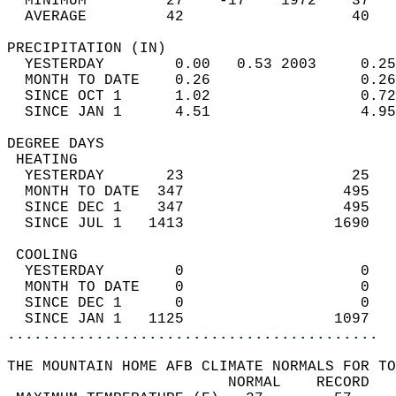
  MINIMUM         27    -17    1972    37   
  AVERAGE         42                   40  
PRECIPITATION (IN)                          
  YESTERDAY        0.00   0.53 2003     0.25
  MONTH TO DATE    0.26                 0.26
  SINCE OCT 1      1.02                 0.72
  SINCE JAN 1      4.51                 4.95
DEGREE DAYS                                 
 HEATING                                    
  YESTERDAY       23                   25   
  MONTH TO DATE  347                  495   
  SINCE DEC 1    347                  495   
  SINCE JUL 1   1413                 1690   
 COOLING                                    
  YESTERDAY        0                    0   
  MONTH TO DATE    0                    0   
  SINCE DEC 1      0                    0   
  SINCE JAN 1   1125                 1097   
..........................................
THE MOUNTAIN HOME AFB CLIMATE NORMALS FOR TO
                         NORMAL    RECORD   