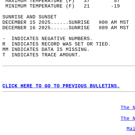
 MAXIMUM TEMPERATURE (F)   37        57     
 MINIMUM TEMPERATURE (F)   21       -19     
SUNRISE AND SUNSET                          
DECEMBER 15 2025......SUNRISE   808 AM MST  
DECEMBER 16 2025......SUNRISE   809 AM MST  
-  INDICATES NEGATIVE NUMBERS.  
R  INDICATES RECORD WAS SET OR TIED.  
MM INDICATES DATA IS MISSING.  
T  INDICATES TRACE AMOUNT.  
CLICK HERE TO GO TO PREVIOUS BULLETINS.
The 
The 
Ma