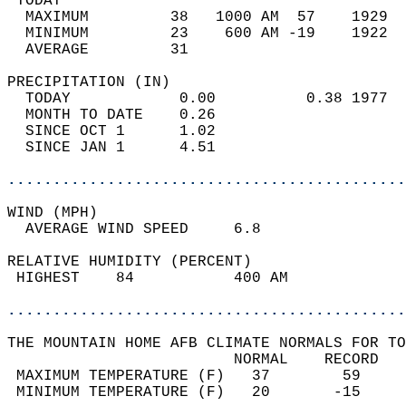
 TODAY                                      
  MAXIMUM         38   1000 AM  57    1929  
  MINIMUM         23    600 AM -19    1922  
  AVERAGE         31                       
PRECIPITATION (IN)                          
  TODAY            0.00          0.38 1977  
  MONTH TO DATE    0.26                     
  SINCE OCT 1      1.02                     
  SINCE JAN 1      4.51                     
............................................
WIND (MPH)                                  
  AVERAGE WIND SPEED     6.8                
RELATIVE HUMIDITY (PERCENT)  
 HIGHEST    84           400 AM             
............................................
THE MOUNTAIN HOME AFB CLIMATE NORMALS FOR TO
                         NORMAL    RECORD   
 MAXIMUM TEMPERATURE (F)   37        59     
 MINIMUM TEMPERATURE (F)   20       -15     