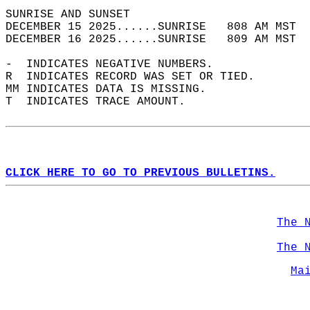
SUNRISE AND SUNSET                          
DECEMBER 15 2025......SUNRISE   808 AM MST  
DECEMBER 16 2025......SUNRISE   809 AM MST  
-  INDICATES NEGATIVE NUMBERS.  
R  INDICATES RECORD WAS SET OR TIED.  
MM INDICATES DATA IS MISSING.  
T  INDICATES TRACE AMOUNT.  
CLICK HERE TO GO TO PREVIOUS BULLETINS.
The 
The 
Ma