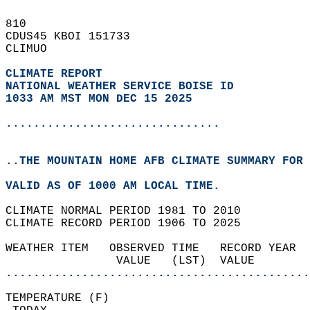
810   
CDUS45 KBOI 151733  
CLIMUO  
CLIMATE REPORT 
NATIONAL WEATHER SERVICE BOISE ID
1033 AM MST MON DEC 15 2025
...............................
..THE MOUNTAIN HOME AFB CLIMATE SUMMARY FOR 
VALID AS OF 1000 AM LOCAL TIME.  
CLIMATE NORMAL PERIOD 1981 TO 2010  
CLIMATE RECORD PERIOD 1906 TO 2025  
WEATHER ITEM   OBSERVED TIME   RECORD YEAR  
                VALUE   (LST)  VALUE        
............................................
TEMPERATURE (F)                             