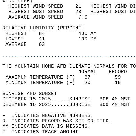
WIND (MPH)                                  
  HIGHEST WIND SPEED    21   HIGHEST WIND DI
  HIGHEST GUST SPEED    28   HIGHEST GUST DI
  AVERAGE WIND SPEED     7.0                
RELATIVE HUMIDITY (PERCENT)  
 HIGHEST    84           400 AM             
 LOWEST     41           100 PM             
 AVERAGE    63                              
............................................
THE MOUNTAIN HOME AFB CLIMATE NORMALS FOR TO
                         NORMAL    RECORD   
 MAXIMUM TEMPERATURE (F)   37        59     
 MINIMUM TEMPERATURE (F)   20       -15     
SUNRISE AND SUNSET                          
DECEMBER 15 2025......SUNRISE   808 AM MST  
DECEMBER 16 2025......SUNRISE   809 AM MST  
-  INDICATES NEGATIVE NUMBERS.  
R  INDICATES RECORD WAS SET OR TIED.  
MM INDICATES DATA IS MISSING.  
T  INDICATES TRACE AMOUNT.  