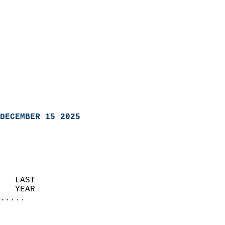
DECEMBER 15 2025
   LAST                     
   YEAR                   
.....
                               