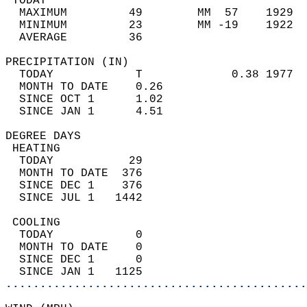
 TODAY                                      
  MAXIMUM         49        MM  57    1929  
  MINIMUM         23        MM -19    1922  
  AVERAGE         36                       
PRECIPITATION (IN)                          
  TODAY            T             0.38 1977  
  MONTH TO DATE    0.26                     
  SINCE OCT 1      1.02                     
  SINCE JAN 1      4.51                     
DEGREE DAYS                                 
 HEATING                                    
  TODAY           29                        
  MONTH TO DATE  376                        
  SINCE DEC 1    376                        
  SINCE JUL 1   1442                        
 COOLING                                    
  TODAY            0                        
  MONTH TO DATE    0                        
  SINCE DEC 1      0                        
  SINCE JAN 1   1125                        
............................................