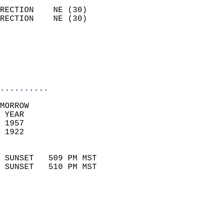
                            
RECTION    NE (30)          
RECTION    NE (30)          
                          
                           
                           
                            
..........
MORROW  
 YEAR                       
 1957                        
 1922                        
                            
 SUNSET   509 PM MST       
 SUNSET   510 PM MST       