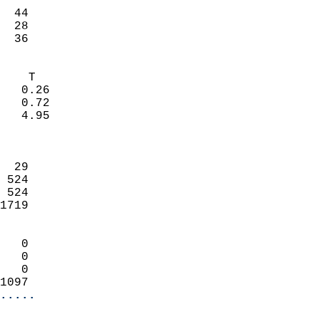
                           
  44                        
  28                        
   36                     
                            
    T                       
   0.26                     
   0.72                     
   4.95                     
                            
                            
  29                        
 524                        
 524                        
1719                        
                            
   0                        
   0                        
   0                        
1097                      
.....