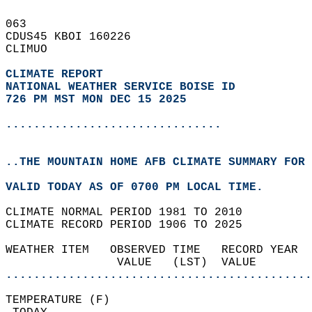
063   
CDUS45 KBOI 160226  
CLIMUO  
CLIMATE REPORT 
NATIONAL WEATHER SERVICE BOISE ID
726 PM MST MON DEC 15 2025
...............................
..THE MOUNTAIN HOME AFB CLIMATE SUMMARY FOR 
VALID TODAY AS OF 0700 PM LOCAL TIME.  
CLIMATE NORMAL PERIOD 1981 TO 2010  
CLIMATE RECORD PERIOD 1906 TO 2025  
WEATHER ITEM   OBSERVED TIME   RECORD YEAR  
                VALUE   (LST)  VALUE        
............................................
TEMPERATURE (F)                             