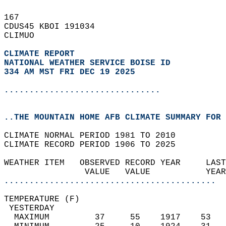
167   
CDUS45 KBOI 191034  
CLIMUO  
CLIMATE REPORT 
NATIONAL WEATHER SERVICE BOISE ID
334 AM MST FRI DEC 19 2025
...............................
..THE MOUNTAIN HOME AFB CLIMATE SUMMARY FOR 
CLIMATE NORMAL PERIOD 1981 TO 2010  
CLIMATE RECORD PERIOD 1906 TO 2025  
WEATHER ITEM   OBSERVED RECORD YEAR     LAST
                VALUE   VALUE           YEAR
..........................................
TEMPERATURE (F)                             
 YESTERDAY                                  
  MAXIMUM         37     55    1917    53   