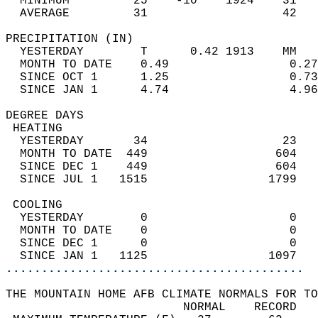
  MINIMUM         25    -10    1924    31   
  AVERAGE         31                   42  
PRECIPITATION (IN)                          
  YESTERDAY        T      0.42 1913    MM   
  MONTH TO DATE    0.49                 0.27
  SINCE OCT 1      1.25                 0.73
  SINCE JAN 1      4.74                 4.96
DEGREE DAYS                                 
 HEATING                                    
  YESTERDAY       34                   23   
  MONTH TO DATE  449                  604   
  SINCE DEC 1    449                  604   
  SINCE JUL 1   1515                 1799   
 COOLING                                    
  YESTERDAY        0                    0   
  MONTH TO DATE    0                    0   
  SINCE DEC 1      0                    0   
  SINCE JAN 1   1125                 1097   
..........................................
THE MOUNTAIN HOME AFB CLIMATE NORMALS FOR TO
                         NORMAL    RECORD   