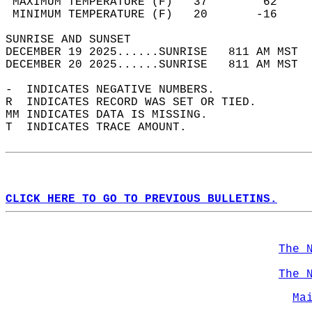
 MAXIMUM TEMPERATURE (F)   37        62     
 MINIMUM TEMPERATURE (F)   20       -16     
SUNRISE AND SUNSET                          
DECEMBER 19 2025......SUNRISE   811 AM MST  
DECEMBER 20 2025......SUNRISE   811 AM MST  
-  INDICATES NEGATIVE NUMBERS.  
R  INDICATES RECORD WAS SET OR TIED.  
MM INDICATES DATA IS MISSING.  
T  INDICATES TRACE AMOUNT.  
CLICK HERE TO GO TO PREVIOUS BULLETINS.
The 
The 
Ma