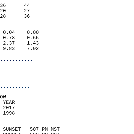
                           
36      44                 
20      27                 
 28      36               
                            
 0.04    0.00               
 0.78    0.65               
 2.37    1.43               
 9.83    7.02               
...........
                           
..........
OW  
 YEAR                       
 2017                        
 1998                        
                            
 SUNSET   507 PM MST       