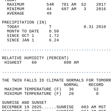
 TODAY                                      
  MAXIMUM         54R   701 AM  52    2017  
  MINIMUM         44    607 AM   3    2016  
  AVERAGE         49                       
PRECIPITATION (IN)                          
  TODAY            T             0.31 2010  
  MONTH TO DATE    0.50                     
  SINCE OCT 1      1.72                     
  SINCE JAN 1      6.24                     
............................................
RELATIVE HUMIDITY (PERCENT)  
 HIGHEST    60           600 AM             
............................................
THE TWIN FALLS ID CLIMATE NORMALS FOR TOMORR
                         NORMAL    RECORD   
 MAXIMUM TEMPERATURE (F)   36        52     
 MINIMUM TEMPERATURE (F)   20         0     
SUNRISE AND SUNSET                          
DECEMBER 19 2025......SUNRISE   803 AM MST  