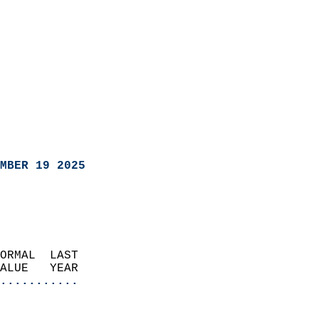
MBER 19 2025
ORMAL  LAST                 
VALUE   YEAR              
...........
                               