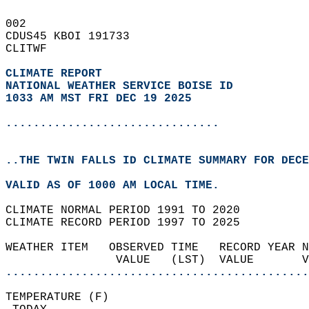
002   
CDUS45 KBOI 191733  
CLITWF  
CLIMATE REPORT 
NATIONAL WEATHER SERVICE BOISE ID
1033 AM MST FRI DEC 19 2025
...............................
..THE TWIN FALLS ID CLIMATE SUMMARY FOR DECE
VALID AS OF 1000 AM LOCAL TIME.  
CLIMATE NORMAL PERIOD 1991 TO 2020  
CLIMATE RECORD PERIOD 1997 TO 2025  
WEATHER ITEM   OBSERVED TIME   RECORD YEAR N
                VALUE   (LST)  VALUE       
............................................
TEMPERATURE (F)                             